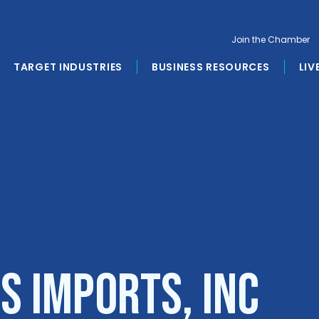
Join the Chamber
TARGET INDUSTRIES
BUSINESS RESOURCES
LIV
s Imports, Inc