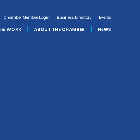
Chamber Member Login
Business Directory
Events
E & WORK
ABOUT THE CHAMBER
NEWS