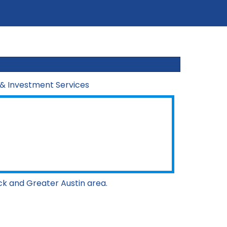
 & Investment Services
ck and Greater Austin area.