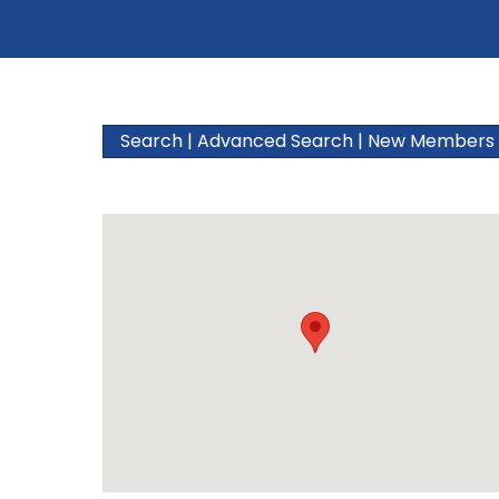
Search
|
Advanced Search
|
New Members