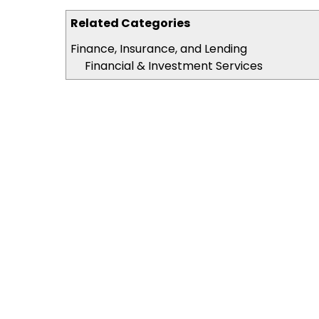
Related Categories
Finance, Insurance, and Lending
Financial & Investment Services