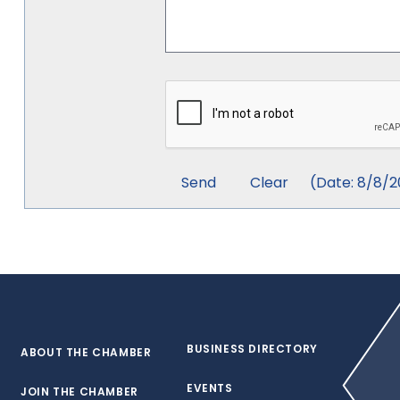
(
Date
:
8/8/2
BUSINESS DIRECTORY
ABOUT THE CHAMBER
EVENTS
JOIN THE CHAMBER