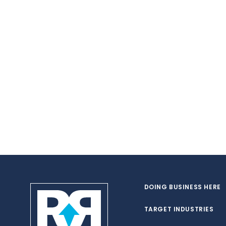
DOING BUSINESS HERE
TARGET INDUSTRIES