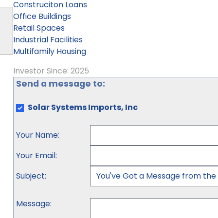
Construciton Loans
Office Buildings
Retail Spaces
Industrial Facilities
Multifamily Housing
Investor Since: 2025
Send a message to:
Solar Systems Imports, Inc
Your Name
:
Your Email
:
Subject
:
Message
: