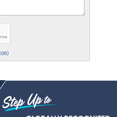
026
)