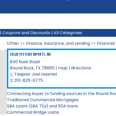
|
Coupons and Discounts
|
All Categories
Other
>>
Finance, Insurance, and Lending
>>
Financial
Solar Systems Imports, Inc
840 Rusk Road
Round Rock
,
TX
78665
|
map
|
directions
Taajwar Joel Haamid
210-825-6775
Connecting buyer to funding sources in the Round Ro
Traditional Commercial Mortgages
SBA Loans (SBA 7(a) and 504 loans
Commercial Bridge Loans