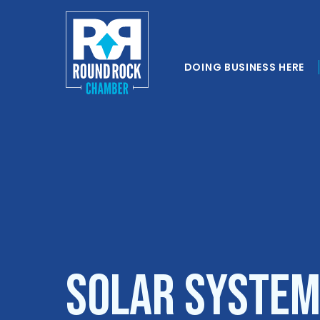
DOING BUSINESS HERE
Solar System