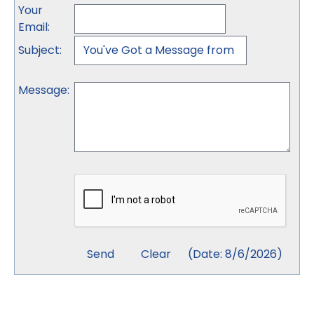
Your
Email
:
Subject
:
Message
:
(
Date
:
8/6/2026
)