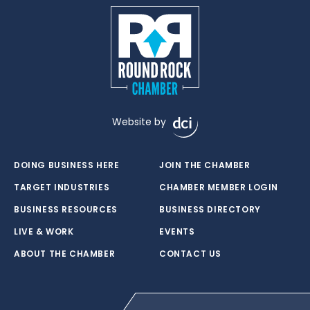
Website by
DOING BUSINESS HERE
JOIN THE CHAMBER
TARGET INDUSTRIES
CHAMBER MEMBER LOGIN
BUSINESS RESOURCES
BUSINESS DIRECTORY
LIVE & WORK
EVENTS
ABOUT THE CHAMBER
CONTACT US