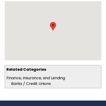
Related Categories
Finance, Insurance, and Lending
Banks / Credit Unions