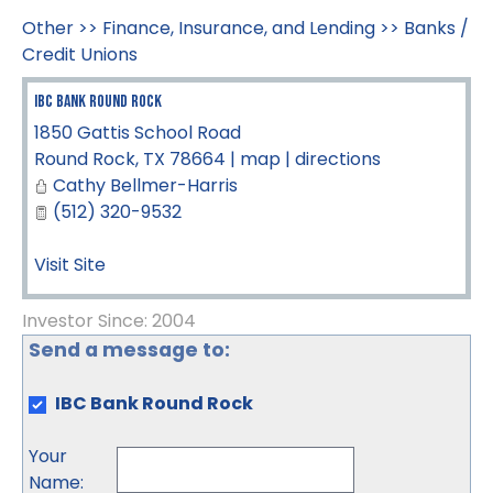
Other
>>
Finance, Insurance, and Lending
>>
Banks /
Credit Unions
IBC Bank Round Rock
1850 Gattis School Road
Round Rock
,
TX
78664
|
map
|
directions
Cathy Bellmer-Harris
(512) 320-9532
Visit Site
Investor Since: 2004
Send a message to:
IBC Bank Round Rock
Your
Name
: