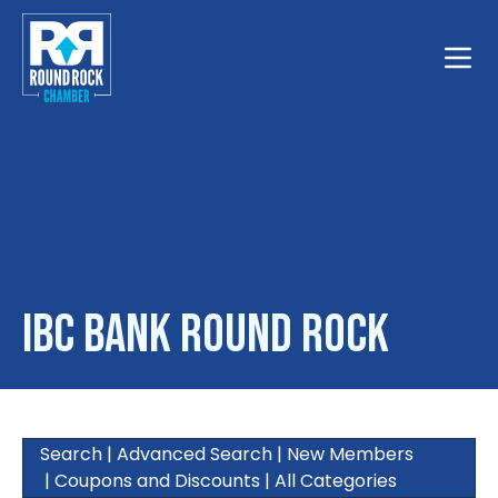
Toggle
IBC Bank Round Rock
Search
|
Advanced Search
|
New Members
|
Coupons and Discounts
|
All Categories