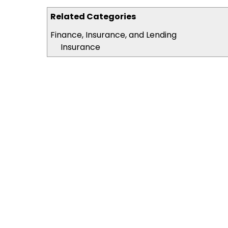
Related Categories
Finance, Insurance, and Lending
Insurance