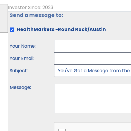
Investor Since: 2023
Send a message to:
HealthMarkets -Round Rock/Austin
Your Name
:
Your Email
:
Subject
:
Message
: