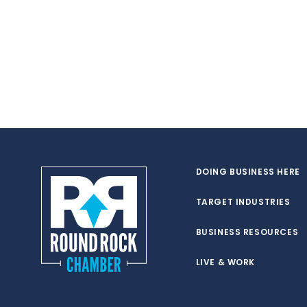
DOING BUSINESS HERE
TARGET INDUSTRIES
BUSINESS RESOURCES
LIVE & WORK