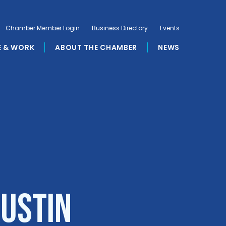
Chamber Member Login
Business Directory
Events
E & WORK
ABOUT THE CHAMBER
NEWS
ustin