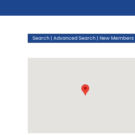
Search
|
Advanced Search
|
New Members