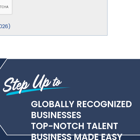
026
)
GLOBALLY RECOGNIZED
BUSINESSES
TOP-NOTCH TALENT
BUSINESS MADE EASY