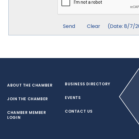
(
Date
:
8/7/2
BUSINESS DIRECTORY
ABOUT THE CHAMBER
EVENTS
JOIN THE CHAMBER
CONTACT US
CHAMBER MEMBER
LOGIN