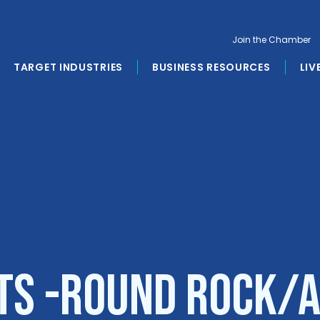
Join the Chamber
TARGET INDUSTRIES
BUSINESS RESOURCES
LIV
s -Round Rock/A