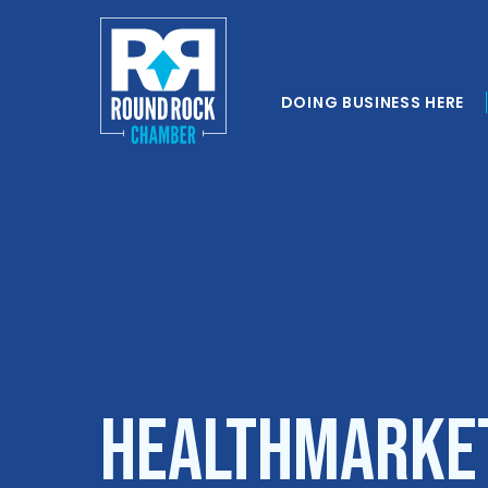
DOING BUSINESS HERE
HealthMarket