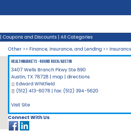
|
Coupons and Discounts
|
All Categories
Other
>>
Finance, Insurance, and Lending
>>
Insuranc
HealthMarkets -Round Rock/Austin
3407 Wells Branch Pkwy Ste 890
Austin
,
TX
78728
|
map
|
directions
Edward Whitfield
(512) 413-6078 | fax: (512) 394-5620
Visit Site
Connect With Us