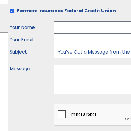
Farmers Insurance Federal Credit Union
Your Name
:
Your Email
:
Subject
:
Message
: