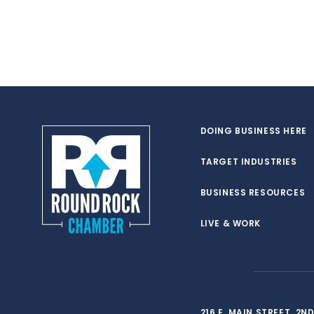
DOING BUSINESS HERE
TARGET INDUSTRIES
BUSINESS RESOURCES
LIVE & WORK
216 E. MAIN STREET, 2