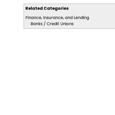
Related Categories
Finance, Insurance, and Lending
Banks / Credit Unions