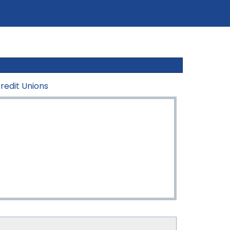
redit Unions