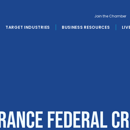
Join the Chamber
TARGET INDUSTRIES
BUSINESS RESOURCES
LIV
rance Federal Cr