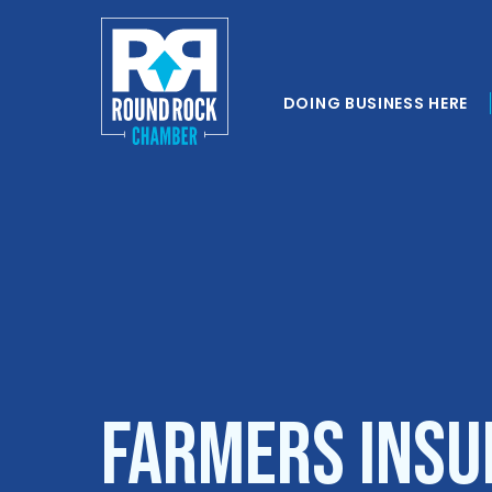
DOING BUSINESS HERE
Farmers Insu