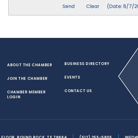
(
Date
:
8/7/2
BUSINESS DIRECTORY
ABOUT THE CHAMBER
EVENTS
JOIN THE CHAMBER
CONTACT US
CHAMBER MEMBER
LOGIN
ND FLOOR, ROUND ROCK, TX 78664
(512) 255-5805
INFO