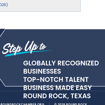
026
)
GLOBALLY RECOGNIZED
BUSINESSES
TOP-NOTCH TALENT
BUSINESS MADE EASY
ROUND ROCK, TEXAS
@ROUNDROCKCHAMBER.ORG
© 2026 ROUND ROCK