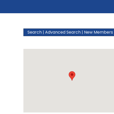
Search
|
Advanced Search
|
New Members