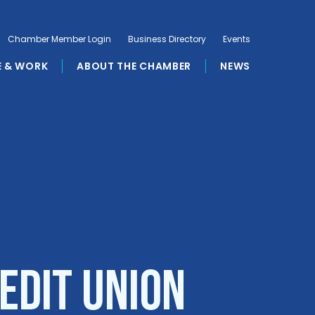
Chamber Member Login
Business Directory
Events
E & WORK
ABOUT THE CHAMBER
NEWS
edit Union