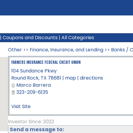
|
Coupons and Discounts
|
All Categories
Other
>>
Finance, Insurance, and Lending
>>
Banks / C
Farmers Insurance Federal Credit Union
104 Sundance Pkwy
Round Rock
,
TX
78681
|
map
|
directions
Marco Barrera
323-209-6135
Visit Site
Investor Since: 2022
Send a message to: