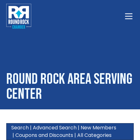
Toggle
Round Rock Area Serving
Center
Search
|
Advanced Search
|
New Members
|
Coupons and Discounts
|
All Categories