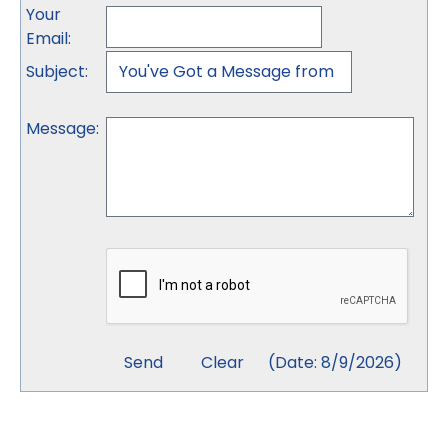
Your
Email
:
Subject
:
Message
:
(
Date
:
8/9/2026
)