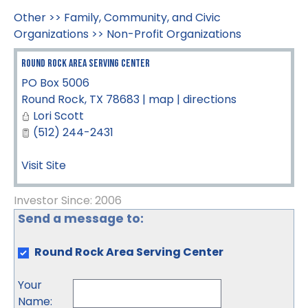
Other
>>
Family, Community, and Civic
Organizations
>>
Non-Profit Organizations
Round Rock Area Serving Center
PO Box 5006
Round Rock
,
TX
78683
|
map
|
directions
Lori Scott
(512) 244-2431
Visit Site
Investor Since: 2006
Send a message to:
Round Rock Area Serving Center
Your
Name
: