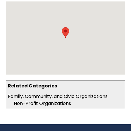
Related Categories
Family, Community, and Civic Organizations
Non-Profit Organizations