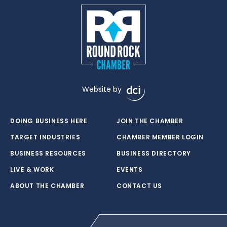
Website by
DOING BUSINESS HERE
JOIN THE CHAMBER
TARGET INDUSTRIES
CHAMBER MEMBER LOGIN
BUSINESS RESOURCES
BUSINESS DIRECTORY
LIVE & WORK
EVENTS
ABOUT THE CHAMBER
CONTACT US