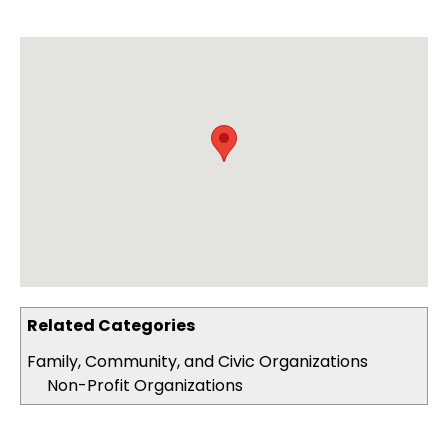
Related Categories
Family, Community, and Civic Organizations
Non-Profit Organizations