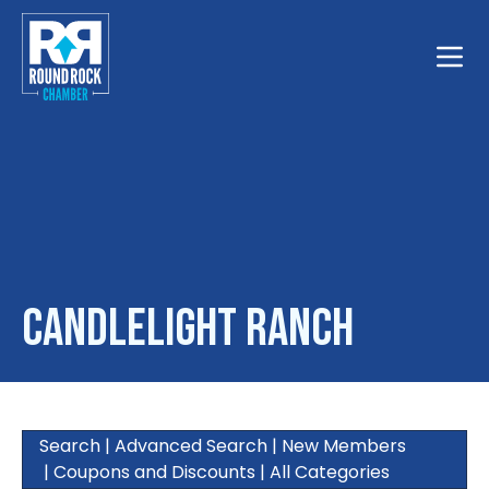
Toggle
Candlelight Ranch
Search
|
Advanced Search
|
New Members
|
Coupons and Discounts
|
All Categories