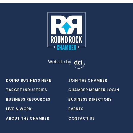
Website by
DOING BUSINESS HERE
JOIN THE CHAMBER
TARGET INDUSTRIES
CHAMBER MEMBER LOGIN
BUSINESS RESOURCES
BUSINESS DIRECTORY
LIVE & WORK
EVENTS
ABOUT THE CHAMBER
CONTACT US