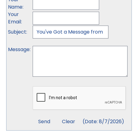
Name
:
Your
Email
:
Subject
:
Message
:
(
Date
:
8/7/2026
)