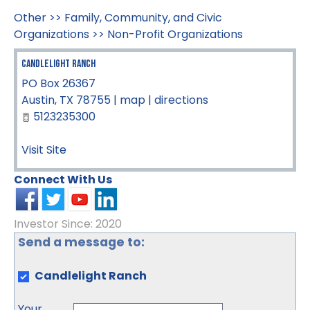
Other
>>
Family, Community, and Civic
Organizations
>>
Non-Profit Organizations
Candlelight Ranch
PO Box 26367
Austin
,
TX
78755
|
map
|
directions
5123235300
Visit Site
Connect With Us
Investor Since: 2020
Send a message to:
Candlelight Ranch
Your