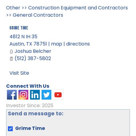
Other
>>
Construction Equipment and Contractors
>>
General Contractors
Grime Time
4812 N IH 35
Austin
,
TX
78751
|
map
|
directions
Joshua Belcher
(512) 387-5802
Visit Site
Connect With Us
Investor Since: 2025
Send a message to:
Grime Time