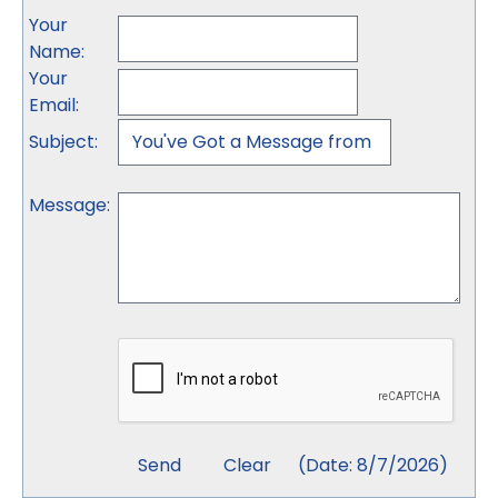
Your
Name
:
Your
Email
:
Subject
:
Message
:
(
Date
:
8/7/2026
)