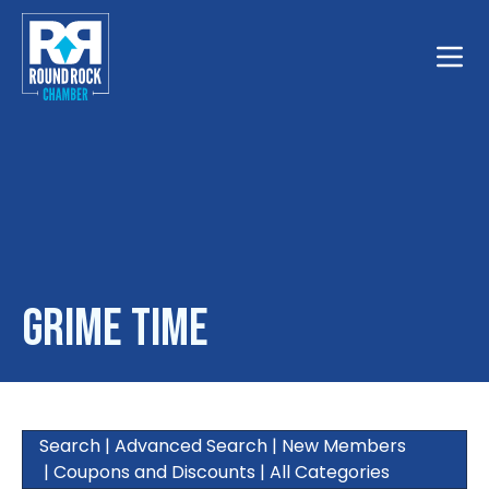
Toggle
Grime Time
Search
|
Advanced Search
|
New Members
|
Coupons and Discounts
|
All Categories