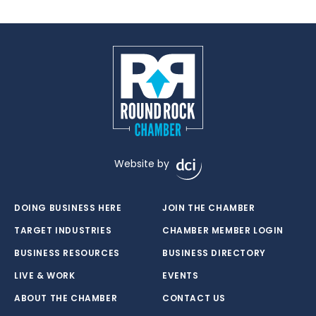
Website by
DOING BUSINESS HERE
JOIN THE CHAMBER
TARGET INDUSTRIES
CHAMBER MEMBER LOGIN
BUSINESS RESOURCES
BUSINESS DIRECTORY
LIVE & WORK
EVENTS
ABOUT THE CHAMBER
CONTACT US