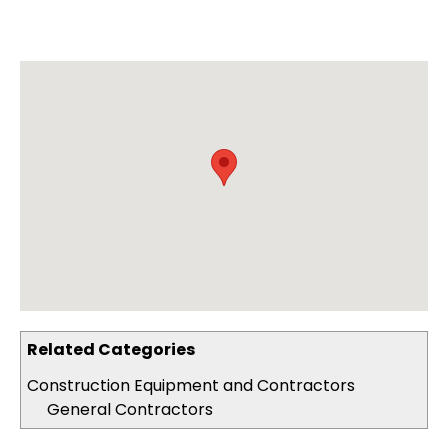
Related Categories
Construction Equipment and Contractors
General Contractors