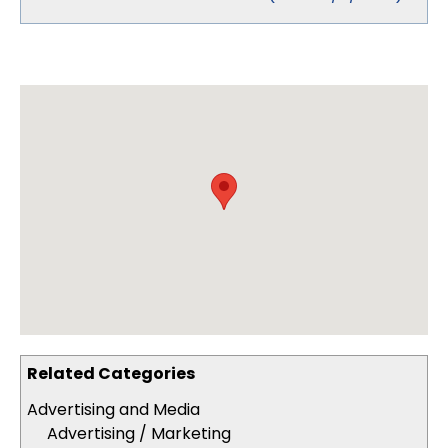
Related Categories
Advertising and Media
Advertising / Marketing