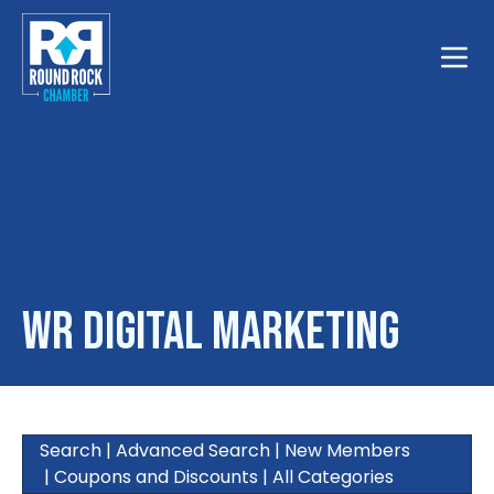
Toggle
WR Digital Marketing
Search
|
Advanced Search
|
New Members
|
Coupons and Discounts
|
All Categories