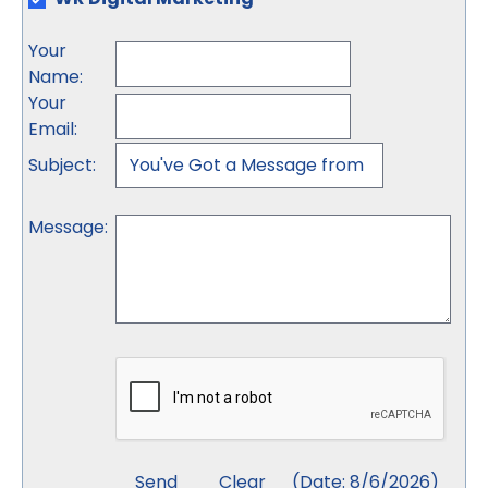
Your
Name
:
Your
Email
:
Subject
:
Message
:
(
Date
:
8/6/2026
)