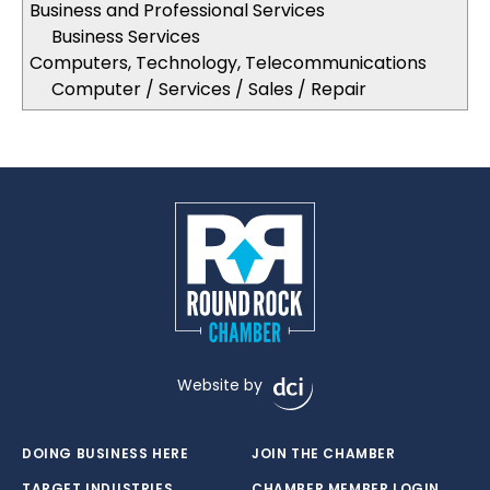
Business and Professional Services
Business Services
Computers, Technology, Telecommunications
Computer / Services / Sales / Repair
Website by
DOING BUSINESS HERE
JOIN THE CHAMBER
TARGET INDUSTRIES
CHAMBER MEMBER LOGIN