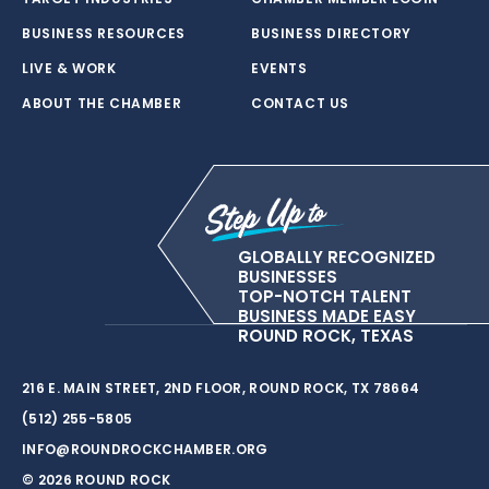
BUSINESS RESOURCES
BUSINESS DIRECTORY
LIVE & WORK
EVENTS
ABOUT THE CHAMBER
CONTACT US
GLOBALLY RECOGNIZED
BUSINESSES
TOP-NOTCH TALENT
BUSINESS MADE EASY
ROUND ROCK, TEXAS
216 E. MAIN STREET, 2ND FLOOR, ROUND ROCK, TX 78664
(512) 255-5805
INFO@ROUNDROCKCHAMBER.ORG
© 2026 ROUND ROCK