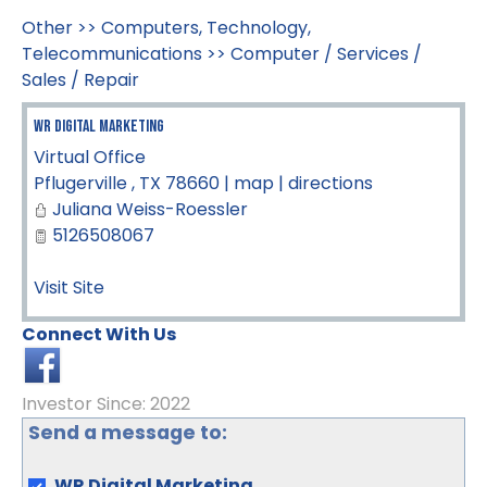
Other
>>
Computers, Technology,
Telecommunications
>>
Computer / Services /
Sales / Repair
WR Digital Marketing
Virtual Office
Pflugerville
,
TX
78660
|
map
|
directions
Juliana Weiss-Roessler
5126508067
Visit Site
Connect With Us
Investor Since: 2022
Send a message to:
WR Digital Marketing