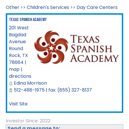
Other
>>
Children's Services
>>
Day Care Centers
Texas Spanish Academy
201 West
Bagdad
Avenue
Round
Rock
,
TX
78664
|
map
|
directions
Edina Morrison
512-488-1975 | fax: (855) 327-8137
Visit Site
Investor Since: 2022
Send a message to: