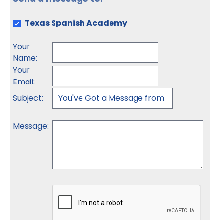
Texas Spanish Academy
Your
Name
:
Your
Email
:
Subject
:
Message
: