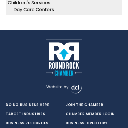
Children"s Services
Day Care Centers
Website by
DOING BUSINESS HERE
JOIN THE CHAMBER
TARGET INDUSTRIES
CHAMBER MEMBER LOGIN
BUSINESS RESOURCES
BUSINESS DIRECTORY