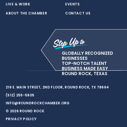
LIVE & WORK
EVENTS
ABOUT THE CHAMBER
CONTACT US
GLOBALLY RECOGNIZED
BUSINESSES
TOP-NOTCH TALENT
BUSINESS MADE EASY
ROUND ROCK, TEXAS
216 E. MAIN STREET, 2ND FLOOR, ROUND ROCK, TX 78664
(512) 255-5805
INFO@ROUNDROCKCHAMBER.ORG
© 2026 ROUND ROCK
PRIVACY POLICY