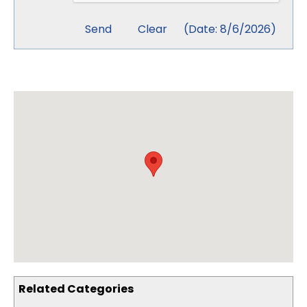
(
Date
:
8/6/2026
)
Related Categories