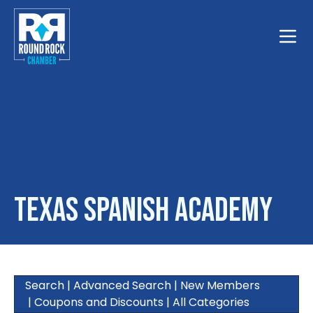
Toggle
Texas Spanish Academy
Search
|
Advanced Search
|
New Members
|
Coupons and Discounts
|
All Categories