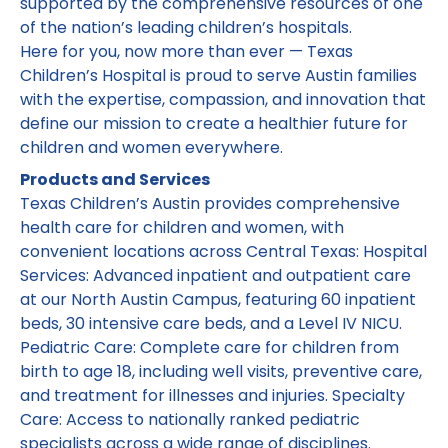
supported by the comprehensive resources of one
of the nation’s leading children’s hospitals.
Here for you, now more than ever — Texas
Children’s Hospital is proud to serve Austin families
with the expertise, compassion, and innovation that
define our mission to create a healthier future for
children and women everywhere.
Products and Services
Texas Children’s Austin provides comprehensive
health care for children and women, with
convenient locations across Central Texas: Hospital
Services: Advanced inpatient and outpatient care
at our North Austin Campus, featuring 60 inpatient
beds, 30 intensive care beds, and a Level IV NICU.
Pediatric Care: Complete care for children from
birth to age 18, including well visits, preventive care,
and treatment for illnesses and injuries. Specialty
Care: Access to nationally ranked pediatric
specialists across a wide range of disciplines.