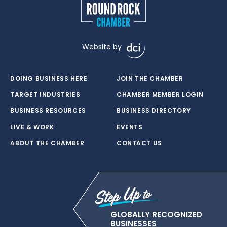
Website by
DOING BUSINESS HERE
JOIN THE CHAMBER
TARGET INDUSTRIES
CHAMBER MEMBER LOGIN
BUSINESS RESOURCES
BUSINESS DIRECTORY
LIVE & WORK
EVENTS
ABOUT THE CHAMBER
CONTACT US
GLOBALLY RECOGNIZED
BUSINESSES