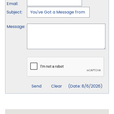
Email
:
Subject
:
Message
:
(
Date
:
8/6/2026
)