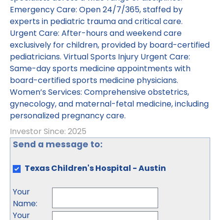
Emergency Care: Open 24/7/365, staffed by
experts in pediatric trauma and critical care.
Urgent Care: After-hours and weekend care
exclusively for children, provided by board-certified
pediatricians. Virtual Sports Injury Urgent Care:
Same-day sports medicine appointments with
board-certified sports medicine physicians.
Women’s Services: Comprehensive obstetrics,
gynecology, and maternal-fetal medicine, including
personalized pregnancy care.
Investor Since: 2025
Send a message to:
Texas Children's Hospital - Austin
Your
Name
:
Your