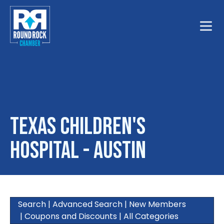
Toggle
Texas Children's
Hospital - Austin
Search
|
Advanced Search
|
New Members
|
Coupons and Discounts
|
All Categories