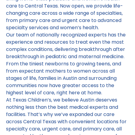
care to Central Texas. Now open, we provide life-
changing care across a wide range of specialties,
from primary care and urgent care to advanced
specialty services and women’s health.
Our team of nationally recognized experts has the
experience and resources to treat even the most
complex conditions, delivering breakthrough after
breakthrough in pediatric and maternal medicine.
From the tiniest newborns to growing teens, and
from expectant mothers to women across all
stages of life, families in Austin and surrounding
communities now have greater access to the
highest level of care, right here at home.
At Texas Children’s, we believe Austin deserves
nothing less than the best medical experts and
facilities. That’s why we’ve expanded our care
across Central Texas with convenient locations for
specialty care, urgent care, and primary care, all