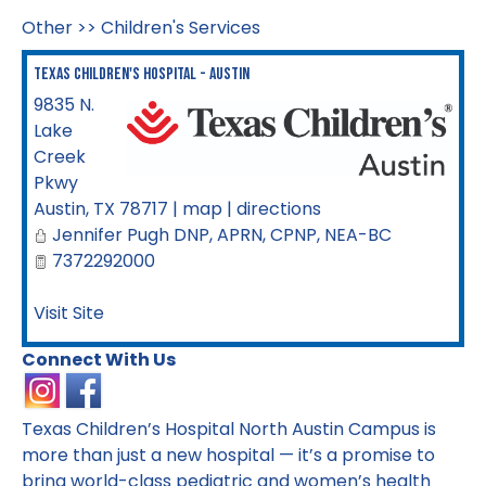
Other
>>
Children's Services
Texas Children's Hospital - Austin
9835 N.
Lake
Creek
Pkwy
Austin
,
TX
78717
|
map
|
directions
Jennifer Pugh DNP, APRN, CPNP, NEA-BC
7372292000
Visit Site
Connect With Us
Texas Children’s Hospital North Austin Campus is
more than just a new hospital — it’s a promise to
bring world-class pediatric and women’s health