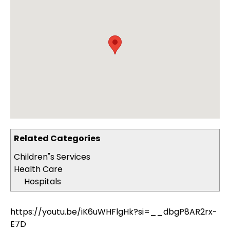
Related Categories
Children"s Services
Health Care
Hospitals
https://youtu.be/iK6uWHFlgHk?si=__dbgP8AR2rx-
E7D