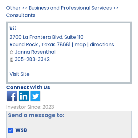
Other
>>
Business and Professional Services
>>
Consultants
WSB
2700 La Frontera Blvd. Suite 110
Round Rock
,
Texas
78681
|
map
|
directions
Janna Rosenthal
305-283-3342
Visit Site
Connect With Us
Investor Since: 2023
Send a message to:
WSB