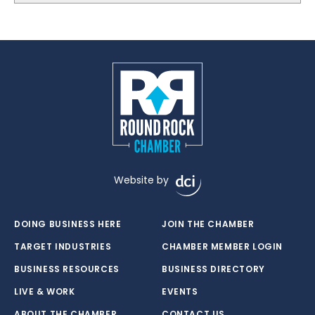
Website by
DOING BUSINESS HERE
JOIN THE CHAMBER
TARGET INDUSTRIES
CHAMBER MEMBER LOGIN
BUSINESS RESOURCES
BUSINESS DIRECTORY
LIVE & WORK
EVENTS
ABOUT THE CHAMBER
CONTACT US