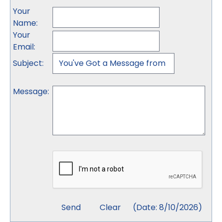
Your
Name
:
Your
Email
:
Subject
:
Message
:
(
Date
:
8/10/2026
)