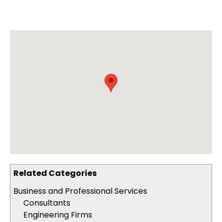
Related Categories
Business and Professional Services
Consultants
Engineering Firms