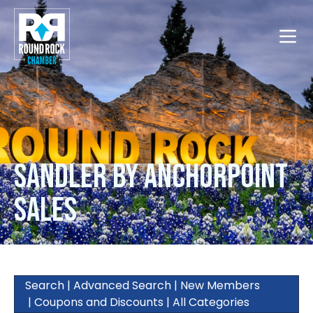
Toggle
Sandler by AnchorPoint
Sales
Search
|
Advanced Search
|
New Members
|
Coupons and Discounts
|
All Categories