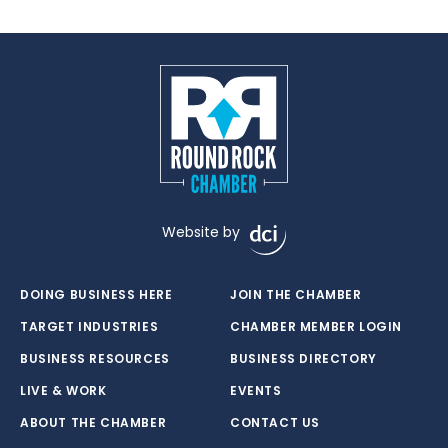
Website by
DOING BUSINESS HERE
JOIN THE CHAMBER
TARGET INDUSTRIES
CHAMBER MEMBER LOGIN
BUSINESS RESOURCES
BUSINESS DIRECTORY
LIVE & WORK
EVENTS
ABOUT THE CHAMBER
CONTACT US