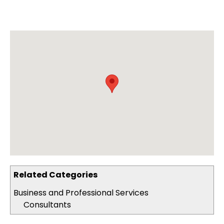
Related Categories
Business and Professional Services
Consultants