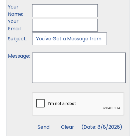
Your
Name
:
Your
Email
:
Subject
:
Message
:
(
Date
:
8/8/2026
)