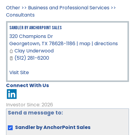
Other
>>
Business and Professional Services
>>
Consultants
Sandler by AnchorPoint Sales
320 Champions Dr
Georgetown
,
TX
78628-1186
|
map
|
directions
Clay Underwood
(512) 281-6200
Visit Site
Connect With Us
Investor Since: 2026
Send a message to:
Sandler by AnchorPoint Sales