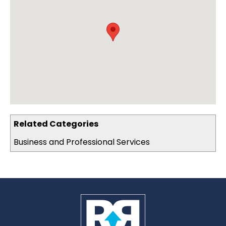
Related Categories
Business and Professional Services