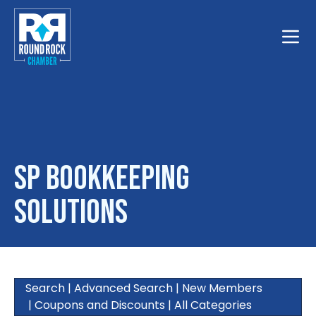
Toggle
SP Bookkeeping
Solutions
Search
|
Advanced Search
|
New Members
|
Coupons and Discounts
|
All Categories