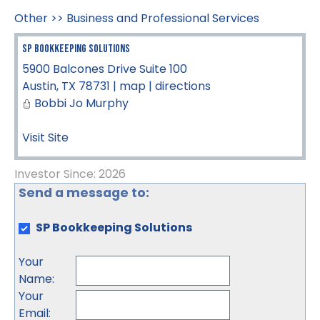
Other
>>
Business and Professional Services
SP Bookkeeping Solutions
5900 Balcones Drive Suite 100
Austin
,
TX
78731
|
map
|
directions
Bobbi Jo Murphy
Visit Site
Investor Since: 2026
Send a message to:
SP Bookkeeping Solutions
Your
Name
:
Your
Email
: