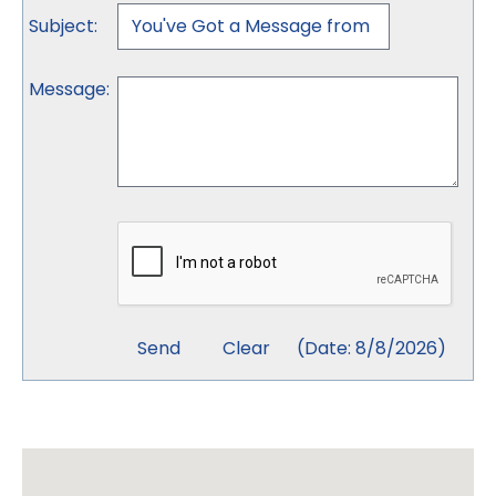
Subject
:
Message
:
(
Date
:
8/8/2026
)