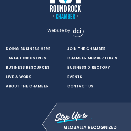
Website by
DOING BUSINESS HERE
JOIN THE CHAMBER
TARGET INDUSTRIES
CHAMBER MEMBER LOGIN
BUSINESS RESOURCES
BUSINESS DIRECTORY
LIVE & WORK
EVENTS
ABOUT THE CHAMBER
CONTACT US
GLOBALLY RECOGNIZED