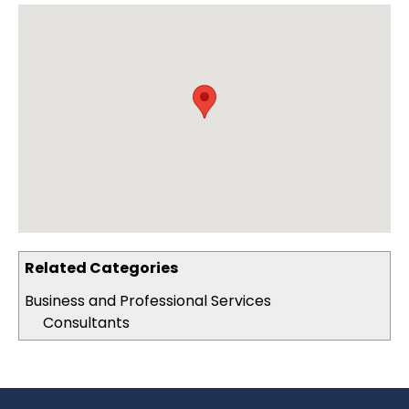
Related Categories
Business and Professional Services
Consultants