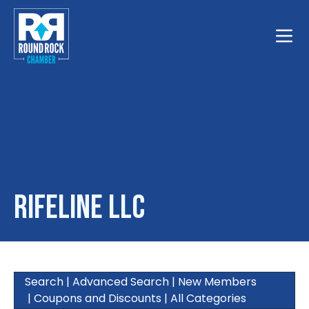
Toggle
Rifeline LLC
Search
|
Advanced Search
|
New Members
|
Coupons and Discounts
|
All Categories