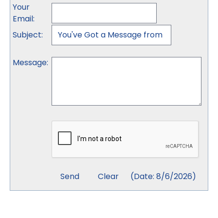
Your
Email
:
Subject
:
Message
:
(
Date
:
8/6/2026
)