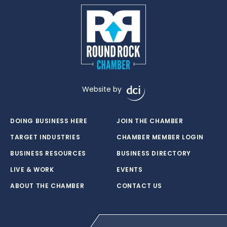
Website by
DOING BUSINESS HERE
JOIN THE CHAMBER
TARGET INDUSTRIES
CHAMBER MEMBER LOGIN
BUSINESS RESOURCES
BUSINESS DIRECTORY
LIVE & WORK
EVENTS
ABOUT THE CHAMBER
CONTACT US