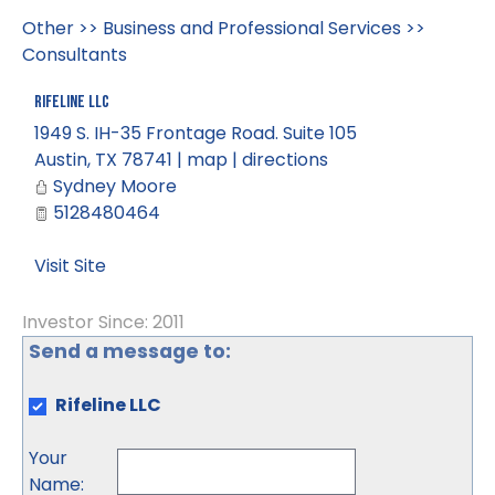
Other
>>
Business and Professional Services
>>
Consultants
Rifeline LLC
1949 S. IH-35 Frontage Road. Suite 105
Austin
,
TX
78741
|
map
|
directions
Sydney Moore
5128480464
Visit Site
Investor Since: 2011
Send a message to:
Rifeline LLC
Your
Name
: