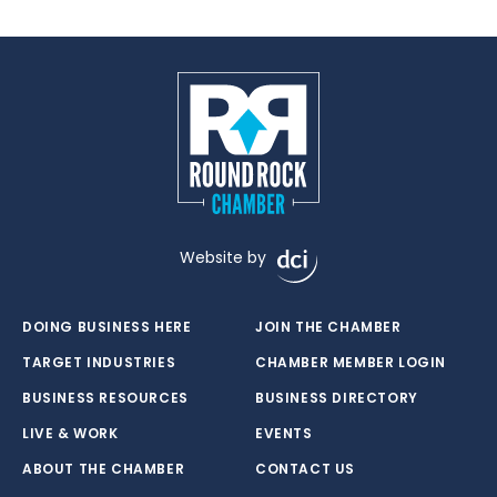
Website by
DOING BUSINESS HERE
JOIN THE CHAMBER
TARGET INDUSTRIES
CHAMBER MEMBER LOGIN
BUSINESS RESOURCES
BUSINESS DIRECTORY
LIVE & WORK
EVENTS
ABOUT THE CHAMBER
CONTACT US