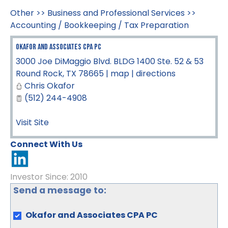
Other
>>
Business and Professional Services
>>
Accounting / Bookkeeping / Tax Preparation
Okafor and Associates CPA PC
3000 Joe DiMaggio Blvd. BLDG 1400 Ste. 52 & 53
Round Rock
,
TX
78665
|
map
|
directions
Chris Okafor
(512) 244-4908
Visit Site
Connect With Us
Investor Since: 2010
Send a message to:
Okafor and Associates CPA PC