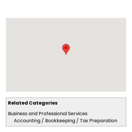
Related Categories
Business and Professional Services
Accounting / Bookkeeping / Tax Preparation