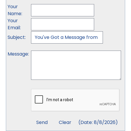
Your
Name
:
Your
Email
:
Subject
:
Message
:
(
Date
:
8/8/2026
)