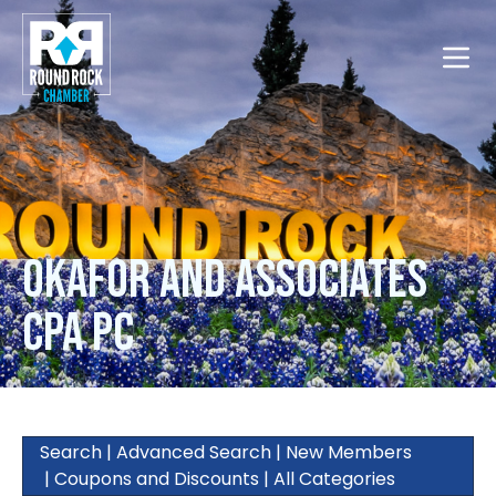
Toggle
Okafor and Associates
CPA PC
Search
|
Advanced Search
|
New Members
|
Coupons and Discounts
|
All Categories