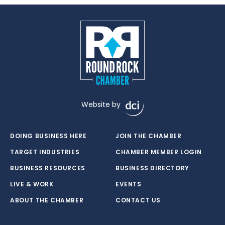
Website by
DOING BUSINESS HERE
JOIN THE CHAMBER
TARGET INDUSTRIES
CHAMBER MEMBER LOGIN
BUSINESS RESOURCES
BUSINESS DIRECTORY
LIVE & WORK
EVENTS
ABOUT THE CHAMBER
CONTACT US