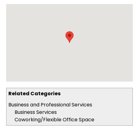
Related Categories
Business and Professional Services
Business Services
Coworking/Flexible Office Space