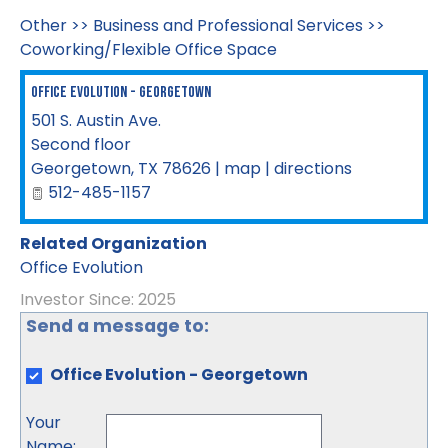
Other
>>
Business and Professional Services
>>
Coworking/Flexible Office Space
Office Evolution - Georgetown
501 S. Austin Ave.
Second floor
Georgetown
,
TX
78626
|
map
|
directions
512-485-1157
Related Organization
Office Evolution
Investor Since: 2025
Send a message to:
Office Evolution - Georgetown
Your
Name
: