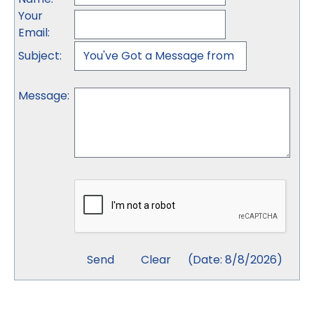
Your
Email
:
Subject
:
Message
:
(
Date
:
8/8/2026
)