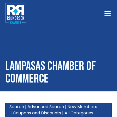
Toggle
Lampasas Chamber of
Commerce
Search
|
Advanced Search
|
New Members
|
Coupons and Discounts
|
All Categories