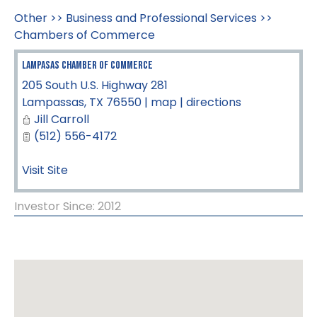
Other
>>
Business and Professional Services
>>
Chambers of Commerce
Lampasas Chamber of Commerce
205 South U.S. Highway 281
Lampassas
,
TX
76550
|
map
|
directions
Jill Carroll
(512) 556-4172
Visit Site
Investor Since: 2012