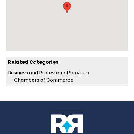
Related Categories
Business and Professional Services
Chambers of Commerce