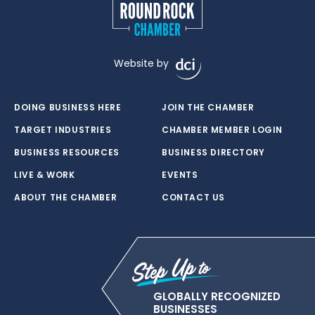
Website by
DOING BUSINESS HERE
JOIN THE CHAMBER
TARGET INDUSTRIES
CHAMBER MEMBER LOGIN
BUSINESS RESOURCES
BUSINESS DIRECTORY
LIVE & WORK
EVENTS
ABOUT THE CHAMBER
CONTACT US
GLOBALLY RECOGNIZED
BUSINESSES