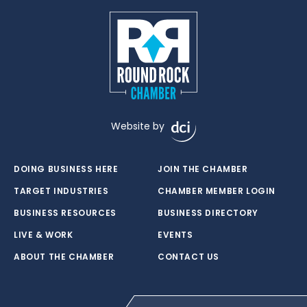
Website by
DOING BUSINESS HERE
JOIN THE CHAMBER
TARGET INDUSTRIES
CHAMBER MEMBER LOGIN
BUSINESS RESOURCES
BUSINESS DIRECTORY
LIVE & WORK
EVENTS
ABOUT THE CHAMBER
CONTACT US