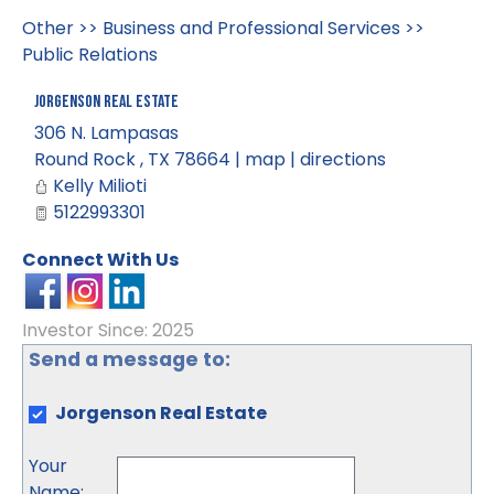
Other
>>
Business and Professional Services
>>
Public Relations
Jorgenson Real Estate
306 N. Lampasas
Round Rock
,
TX
78664
|
map
|
directions
Kelly Milioti
5122993301
Connect With Us
Investor Since: 2025
Send a message to:
Jorgenson Real Estate
Your
Name
: