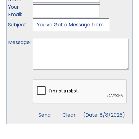
Your
Email
:
Subject
:
Message
:
(
Date
:
8/8/2026
)