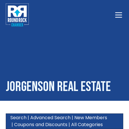
Toggle
Jorgenson Real Estate
Search
|
Advanced Search
|
New Members
|
Coupons and Discounts
|
All Categories