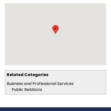
Related Categories
Business and Professional Services
Public Relations