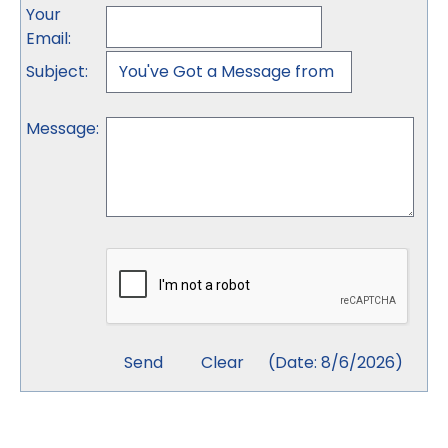
Your
Email
:
Subject
:
Message
:
(
Date
:
8/6/2026
)