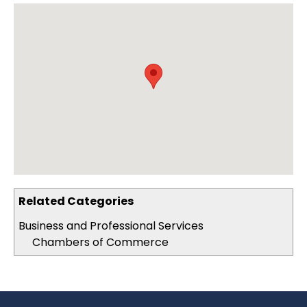
Related Categories
Business and Professional Services
Chambers of Commerce