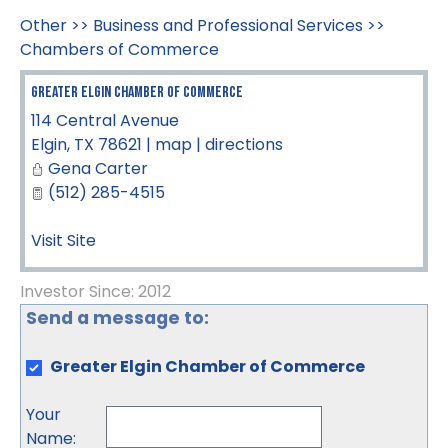
Other
>>
Business and Professional Services
>>
Chambers of Commerce
Greater Elgin Chamber of Commerce
114 Central Avenue
Elgin
,
TX
78621
|
map
|
directions
Gena Carter
(512) 285-4515
Visit Site
Investor Since: 2012
Send a message to:
Greater Elgin Chamber of Commerce
Your
Name
: