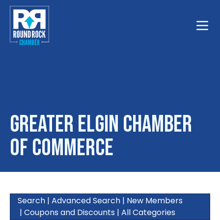
Toggle
Greater Elgin Chamber
of Commerce
Search
|
Advanced Search
|
New Members
|
Coupons and Discounts
|
All Categories