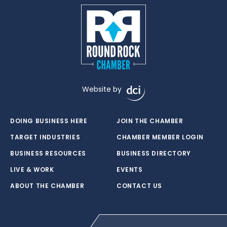
Website by
DOING BUSINESS HERE
JOIN THE CHAMBER
TARGET INDUSTRIES
CHAMBER MEMBER LOGIN
BUSINESS RESOURCES
BUSINESS DIRECTORY
LIVE & WORK
EVENTS
ABOUT THE CHAMBER
CONTACT US