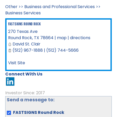
Other
>>
Business and Professional Services
>>
Business Services
FASTSIGNS Round Rock
270 Texas Ave
Round Rock
,
TX
78664
|
map
|
directions
David St. Clair
(512) 967-1888 | (512) 744-5666
Visit Site
Connect With Us
Investor Since: 2017
Send a message to:
FASTSIGNS Round Rock