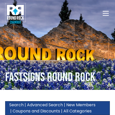
Toggle
FASTSIGNS Round Rock
Search
|
Advanced Search
|
New Members
|
Coupons and Discounts
|
All Categories