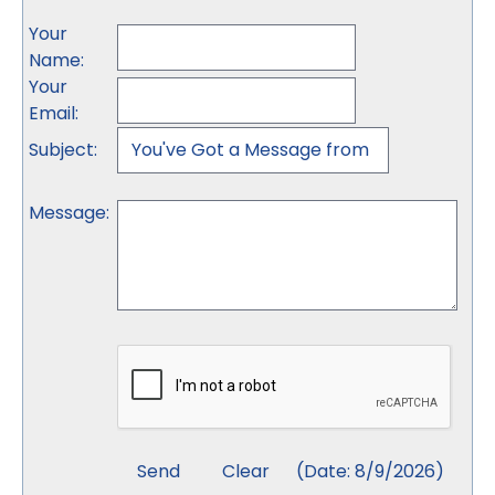
Your
Name
:
Your
Email
:
Subject
:
Message
:
(
Date
:
8/9/2026
)