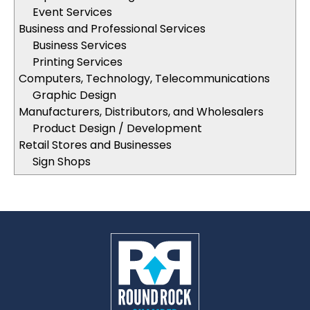
Event Services
Business and Professional Services
Business Services
Printing Services
Computers, Technology, Telecommunications
Graphic Design
Manufacturers, Distributors, and Wholesalers
Product Design / Development
Retail Stores and Businesses
Sign Shops