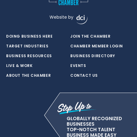
Website by
DOING BUSINESS HERE
JOIN THE CHAMBER
TARGET INDUSTRIES
CHAMBER MEMBER LOGIN
BUSINESS RESOURCES
BUSINESS DIRECTORY
LIVE & WORK
EVENTS
ABOUT THE CHAMBER
CONTACT US
GLOBALLY RECOGNIZED
BUSINESSES
TOP-NOTCH TALENT
BUSINESS MADE EASY