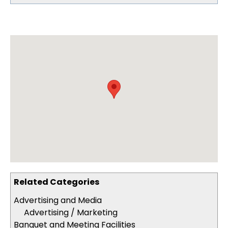
Related Categories
Advertising and Media
Advertising / Marketing
Banquet and Meeting Facilities