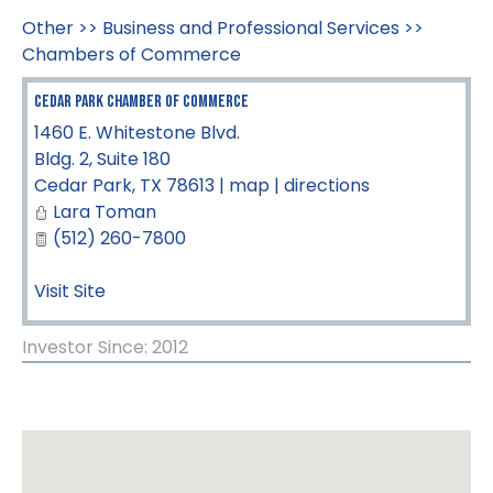
Other
>>
Business and Professional Services
>>
Chambers of Commerce
Cedar Park Chamber of Commerce
1460 E. Whitestone Blvd.
Bldg. 2, Suite 180
Cedar Park
,
TX
78613
|
map
|
directions
Lara Toman
(512) 260-7800
Visit Site
Investor Since: 2012