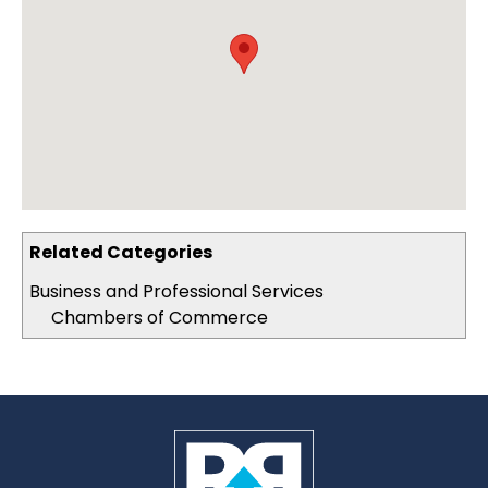
Related Categories
Business and Professional Services
Chambers of Commerce