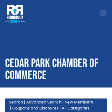
Toggle
Cedar Park Chamber of
Commerce
Search
|
Advanced Search
|
New Members
|
Coupons and Discounts
|
All Categories