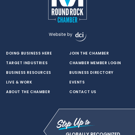
Website by
DOING BUSINESS HERE
JOIN THE CHAMBER
TARGET INDUSTRIES
CHAMBER MEMBER LOGIN
BUSINESS RESOURCES
BUSINESS DIRECTORY
LIVE & WORK
EVENTS
ABOUT THE CHAMBER
CONTACT US
GLOBALLY RECOGNIZED