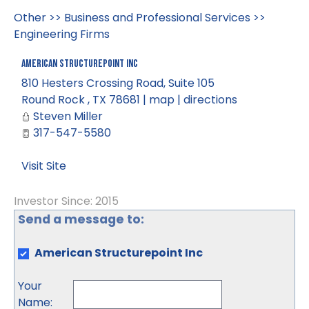
Other
>>
Business and Professional Services
>>
Engineering Firms
American Structurepoint Inc
810 Hesters Crossing Road, Suite 105
Round Rock
,
TX
78681
|
map
|
directions
Steven Miller
317-547-5580
Visit Site
Investor Since: 2015
Send a message to:
American Structurepoint Inc
Your
Name
: