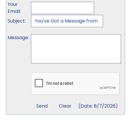
Your
Email
:
Subject
:
Message
:
(
Date
:
8/7/2026
)