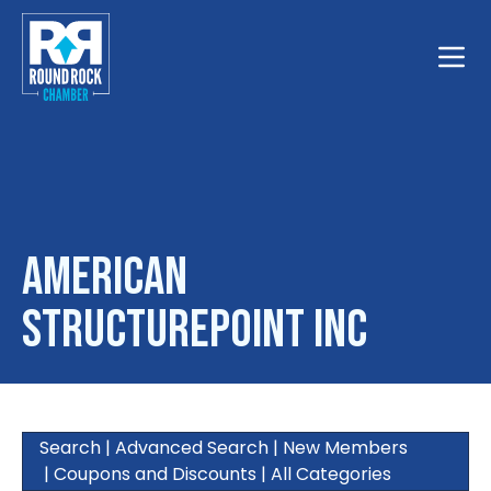
Toggle
American
Structurepoint Inc
Search
|
Advanced Search
|
New Members
|
Coupons and Discounts
|
All Categories