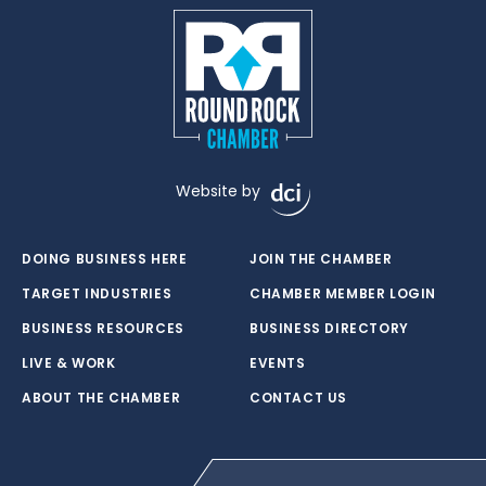
Website by
DOING BUSINESS HERE
JOIN THE CHAMBER
TARGET INDUSTRIES
CHAMBER MEMBER LOGIN
BUSINESS RESOURCES
BUSINESS DIRECTORY
LIVE & WORK
EVENTS
ABOUT THE CHAMBER
CONTACT US