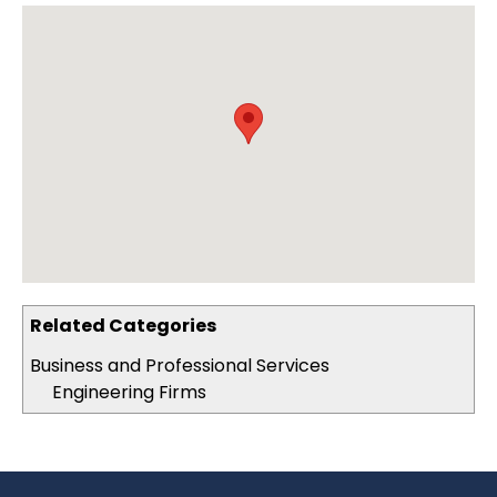
Related Categories
Business and Professional Services
Engineering Firms