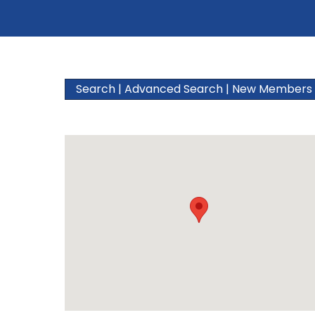
Search
|
Advanced Search
|
New Members