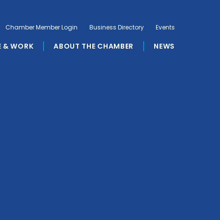
Chamber Member Login
Business Directory
Events
E & WORK
ABOUT THE CHAMBER
NEWS