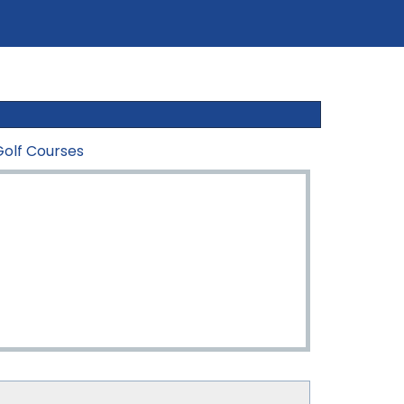
Golf Courses