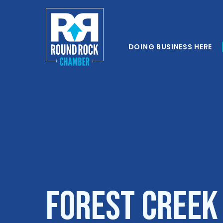
DOING BUSINESS HERE
Forest Creek