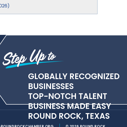
026
)
GLOBALLY RECOGNIZED
BUSINESSES
TOP-NOTCH TALENT
BUSINESS MADE EASY
ROUND ROCK, TEXAS
@ROUNDROCKCHAMBER.ORG
© 2026 ROUND ROCK