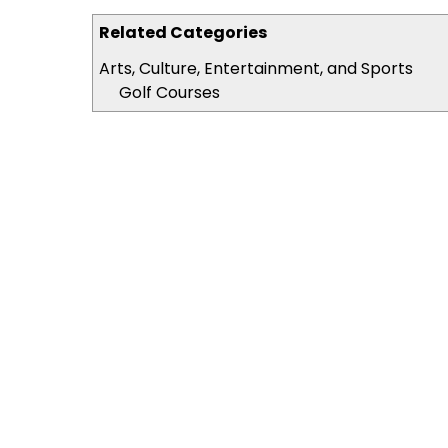
Related Categories
Arts, Culture, Entertainment, and Sports
Golf Courses