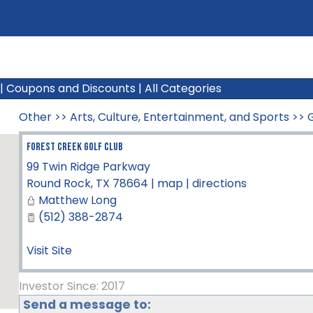
|
Coupons and Discounts
|
All Categories
Other
>>
Arts, Culture, Entertainment, and Sports
>>
Forest Creek Golf Club
99 Twin Ridge Parkway
Round Rock
,
TX
78664
|
map
|
directions
Matthew Long
(512) 388-2874
Visit Site
Investor Since: 2017
Send a message to: