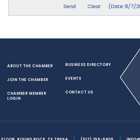
(
Date
:
8/7/2
BUSINESS DIRECTORY
ABOUT THE CHAMBER
EVENTS
JOIN THE CHAMBER
CONTACT US
CHAMBER MEMBER
LOGIN
ND FLOOR, ROUND ROCK, TX 78664
(512) 255-5805
INFO