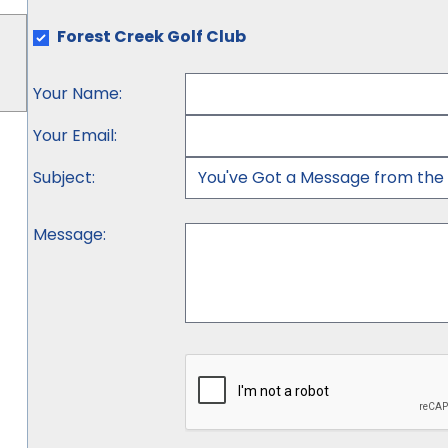
Forest Creek Golf Club
Your Name
:
Your Email
:
Subject
:
Message
: