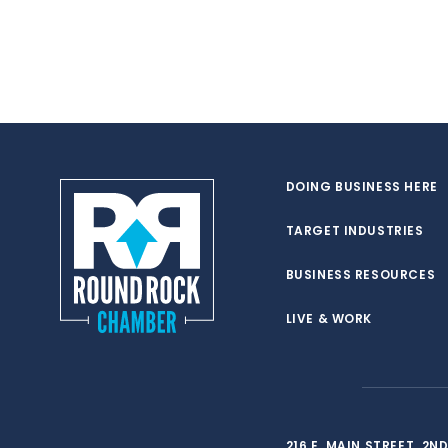
DOING BUSINESS HERE
TARGET INDUSTRIES
BUSINESS RESOURCES
LIVE & WORK
216 E. MAIN STREET, 2