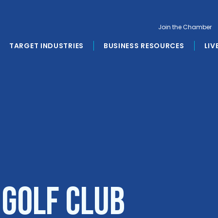
Join the Chamber
TARGET INDUSTRIES
BUSINESS RESOURCES
LIV
 Golf Club