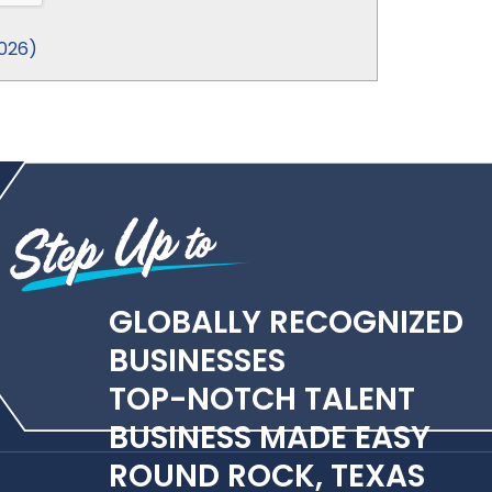
026
)
GLOBALLY RECOGNIZED
BUSINESSES
TOP-NOTCH TALENT
BUSINESS MADE EASY
ROUND ROCK, TEXAS