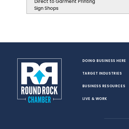
Direct to Garment Printing
Sign Shops
DOING BUSINESS HERE
TARGET INDUSTRIES
BUSINESS RESOURCES
LIVE & WORK