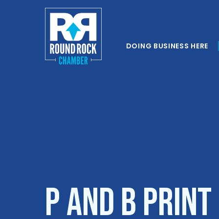
DOING BUSINESS HERE
P and B Print