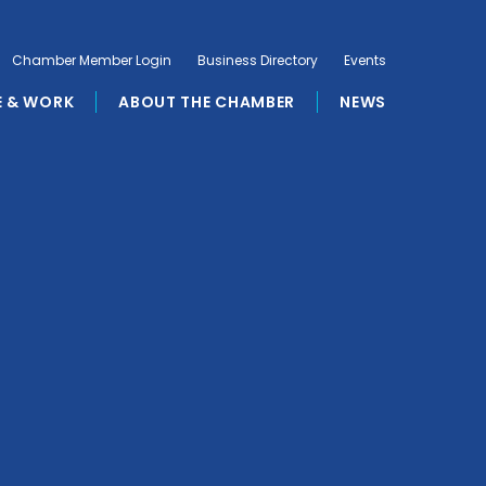
Chamber Member Login
Business Directory
Events
E & WORK
ABOUT THE CHAMBER
NEWS