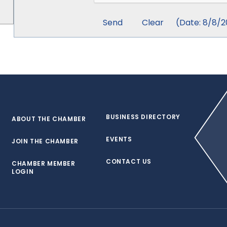
(
Date
:
8/8/2
BUSINESS DIRECTORY
ABOUT THE CHAMBER
EVENTS
JOIN THE CHAMBER
CONTACT US
CHAMBER MEMBER
LOGIN