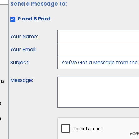
Send a message to:
P and B Print
Your Name
:
Your Email
:
Subject
:
Message
:
ns
s
s