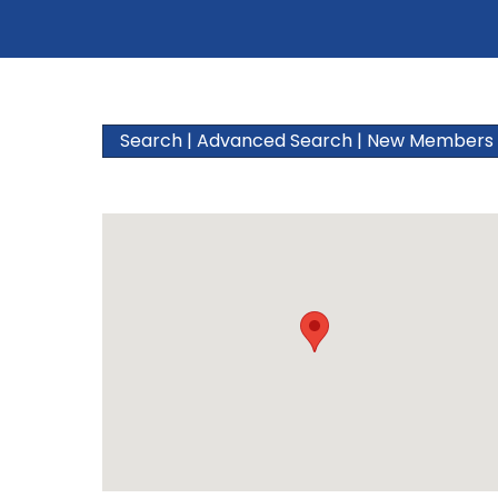
Search
|
Advanced Search
|
New Members