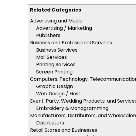
Related Categories
Advertising and Media
Advertising / Marketing
Publishers
Business and Professional Services
Business Services
Mail Services
Printing Services
Screen Printing
Computers, Technology, Telecommunicatio
Graphic Design
Web Design / Host
Event, Party, Wedding Products, and Service
Embroidery & Monogramming
Manufacturers, Distributors, and Wholesaler
Distributors
Retail Stores and Businesses