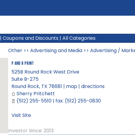
|
Coupons and Discounts
|
All Categories
Other
>>
Advertising and Media
>>
Advertising / Mark
P and B Print
525B Round Rock West Drive
Suite B-275
Round Rock
,
TX
78681
|
map
|
directions
Sherry Pritchett
(512) 255-5510 | fax: (512) 255-0830
Visit Site
Investor Since: 2013