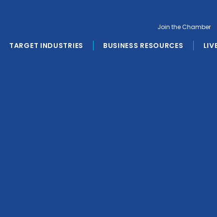
Join the Chamber
TARGET INDUSTRIES
BUSINESS RESOURCES
LIV