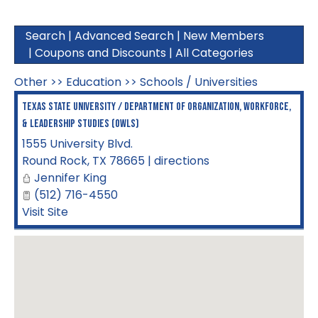
Search
|
Advanced Search
|
New Members
|
Coupons and Discounts
|
All Categories
Other
>>
Education
>>
Schools / Universities
Texas State University / Department of Organization, Workforce,
& Leadership Studies (OWLS)
1555 University Blvd.
Round Rock
,
TX
78665
|
directions
Jennifer King
(512) 716-4550
Visit Site