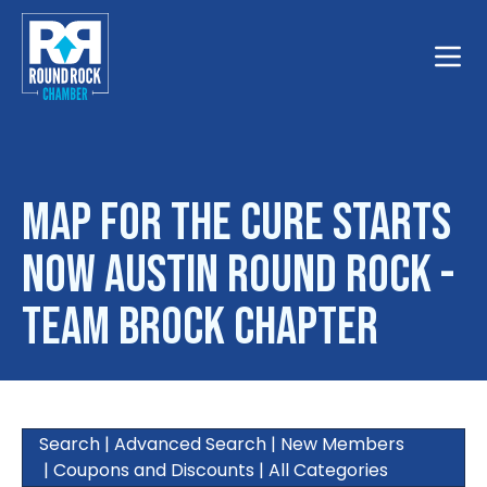
Toggle
Map for The Cure Starts
Now Austin Round Rock -
Team Brock Chapter
Search
|
Advanced Search
|
New Members
|
Coupons and Discounts
|
All Categories