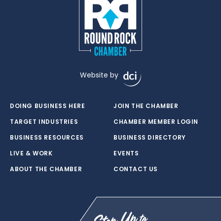
Website by
DOING BUSINESS HERE
JOIN THE CHAMBER
TARGET INDUSTRIES
CHAMBER MEMBER LOGIN
BUSINESS RESOURCES
BUSINESS DIRECTORY
LIVE & WORK
EVENTS
ABOUT THE CHAMBER
CONTACT US