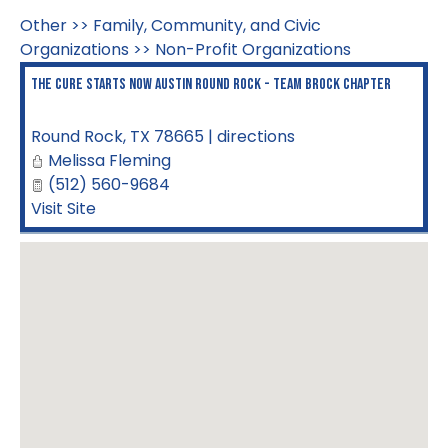
Other
>>
Family, Community, and Civic
Organizations
>>
Non-Profit Organizations
The Cure Starts Now Austin Round Rock - Team Brock Chapter
Round Rock
,
TX
78665
|
directions
Melissa Fleming
(512) 560-9684
Visit Site