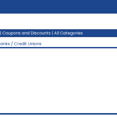
|
Coupons and Discounts
|
All Categories
anks / Credit Unions