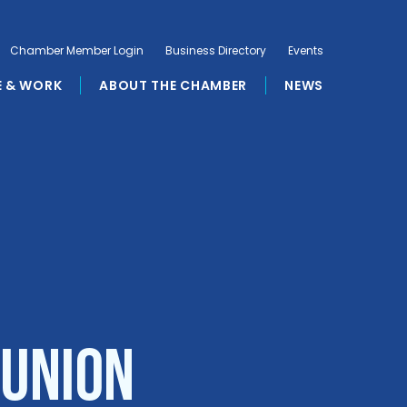
Chamber Member Login
Business Directory
Events
E & WORK
ABOUT THE CHAMBER
NEWS
 Union