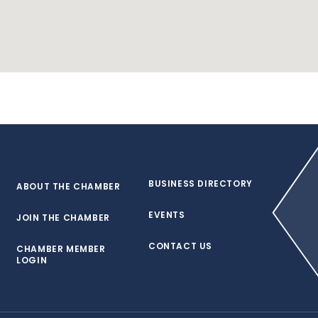
BUSINESS DIRECTORY
ABOUT THE CHAMBER
EVENTS
JOIN THE CHAMBER
CONTACT US
CHAMBER MEMBER
LOGIN