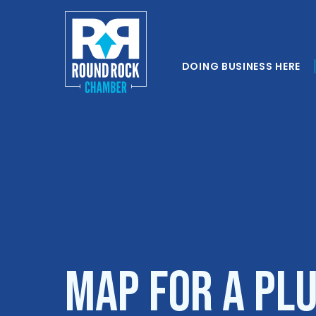
DOING BUSINESS HERE
Map for A Plu