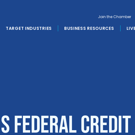
Join the Chamber
TARGET INDUSTRIES
BUSINESS RESOURCES
LIV
s Federal Credit