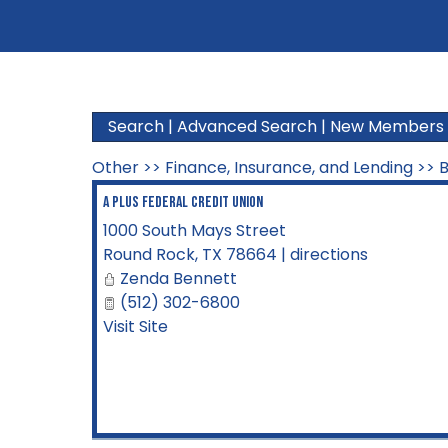
Search
|
Advanced Search
|
New Members
Other
>>
Finance, Insurance, and Lending
>>
B
A Plus Federal Credit Union
1000 South Mays Street
Round Rock
,
TX
78664
|
directions
Zenda Bennett
(512) 302-6800
Visit Site