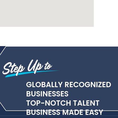
GLOBALLY RECOGNIZED
BUSINESSES
TOP-NOTCH TALENT
BUSINESS MADE EASY