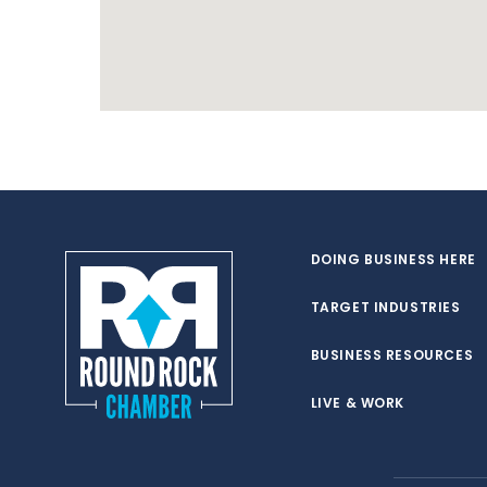
DOING BUSINESS HERE
TARGET INDUSTRIES
BUSINESS RESOURCES
LIVE & WORK