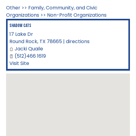
Other
>>
Family, Community, and Civic
Organizations
>>
Non-Profit Organizations
Shadow Cats
17 Lake Dr
Round Rock
,
TX
78665
|
directions
Jacki Quaile
(512)466 1619
Visit Site