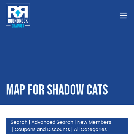
Toggle
Map for Shadow Cats
Search
|
Advanced Search
|
New Members
|
Coupons and Discounts
|
All Categories