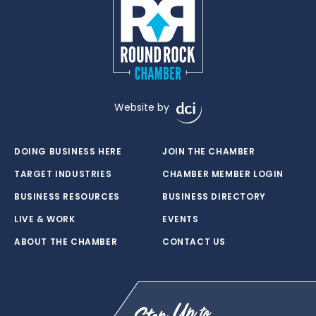
Website by
DOING BUSINESS HERE
JOIN THE CHAMBER
TARGET INDUSTRIES
CHAMBER MEMBER LOGIN
BUSINESS RESOURCES
BUSINESS DIRECTORY
LIVE & WORK
EVENTS
ABOUT THE CHAMBER
CONTACT US