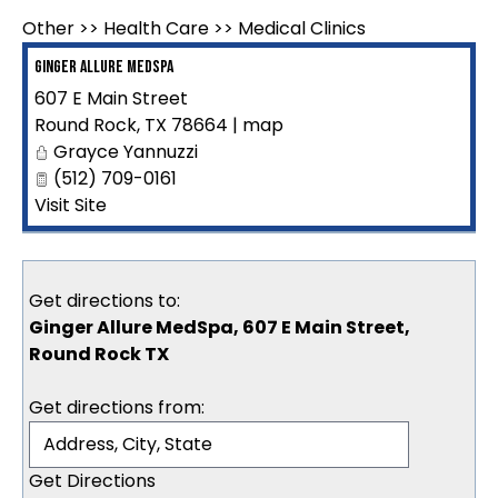
Other
>>
Health Care
>>
Medical Clinics
Ginger Allure MedSpa
607 E Main Street
Round Rock
,
TX
78664
|
map
Grayce Yannuzzi
(512) 709-0161
Visit Site
Get directions to:
Ginger Allure MedSpa, 607 E Main Street,
Round Rock TX
Get directions from: