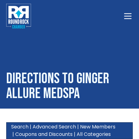
Toggle
Directions to Ginger
Allure MedSpa
Search
|
Advanced Search
|
New Members
|
Coupons and Discounts
|
All Categories