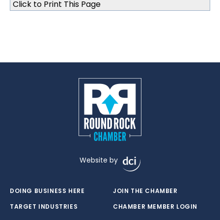
Click to Print This Page
Website by
DOING BUSINESS HERE
JOIN THE CHAMBER
TARGET INDUSTRIES
CHAMBER MEMBER LOGIN