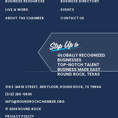
BUSINESS RESOURCES
BUSINESS DIRECTORY
LIVE & WORK
EVENTS
ABOUT THE CHAMBER
CONTACT US
GLOBALLY RECOGNIZED
BUSINESSES
TOP-NOTCH TALENT
BUSINESS MADE EASY
ROUND ROCK, TEXAS
216 E. MAIN STREET, 2ND FLOOR, ROUND ROCK, TX 78664
(512) 255-5805
INFO@ROUNDROCKCHAMBER.ORG
© 2026 ROUND ROCK
PRIVACY POLICY