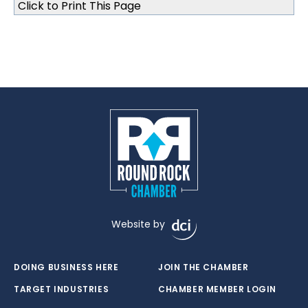
Click to Print This Page
Website by
DOING BUSINESS HERE
JOIN THE CHAMBER
TARGET INDUSTRIES
CHAMBER MEMBER LOGIN