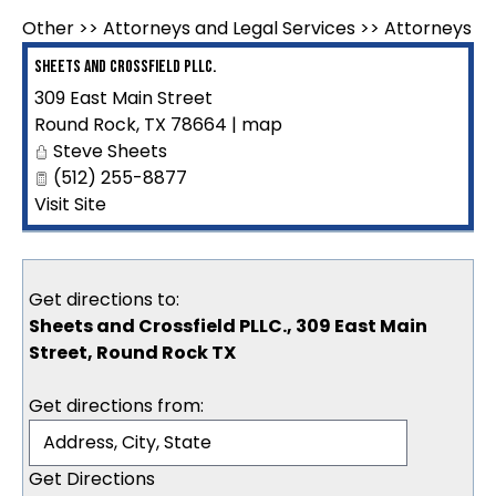
Other
>>
Attorneys and Legal Services
>>
Attorneys
Sheets and Crossfield PLLC.
309 East Main Street
Round Rock
,
TX
78664
|
map
Steve Sheets
(512) 255-8877
Visit Site
Get directions to:
Sheets and Crossfield PLLC., 309 East Main
Street, Round Rock TX
Get directions from: