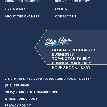
BUSINESS RESOURCES
BUSINESS DIRECTORY
LIVE & WORK
EVENTS
ABOUT THE CHAMBER
CONTACT US
GLOBALLY RECOGNIZED
BUSINESSES
TOP-NOTCH TALENT
BUSINESS MADE EASY
ROUND ROCK, TEXAS
216 E. MAIN STREET, 2ND FLOOR, ROUND ROCK, TX 78664
(512) 255-5805
INFO@ROUNDROCKCHAMBER.ORG
© 2026 ROUND ROCK
PRIVACY POLICY