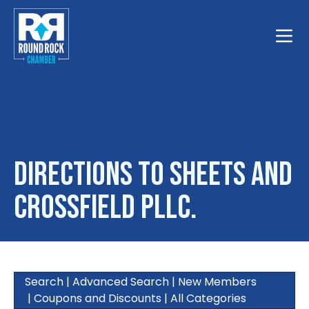
Toggle
Directions to Sheets and
Crossfield PLLC.
Search
|
Advanced Search
|
New Members
|
Coupons and Discounts
|
All Categories