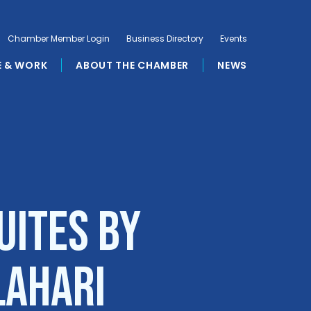
Chamber Member Login
Business Directory
Events
E & WORK
ABOUT THE CHAMBER
NEWS
uites by
lahari