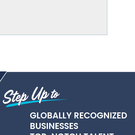
GLOBALLY RECOGNIZED
BUSINESSES