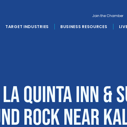
Join the Chamber
TARGET INDUSTRIES
BUSINESS RESOURCES
LIV
 La Quinta Inn & S
nd Rock near Ka