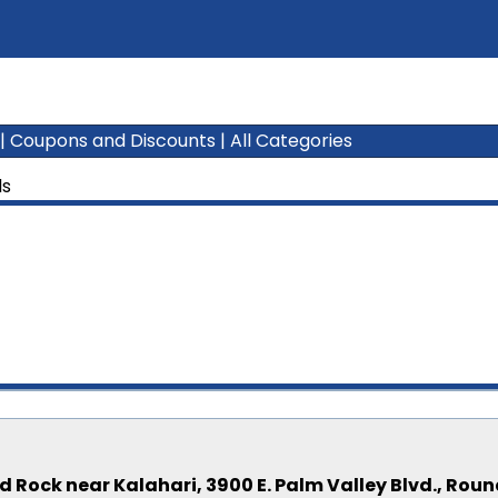
|
Coupons and Discounts
|
All Categories
ls
 Rock near Kalahari, 3900 E. Palm Valley Blvd., Rou