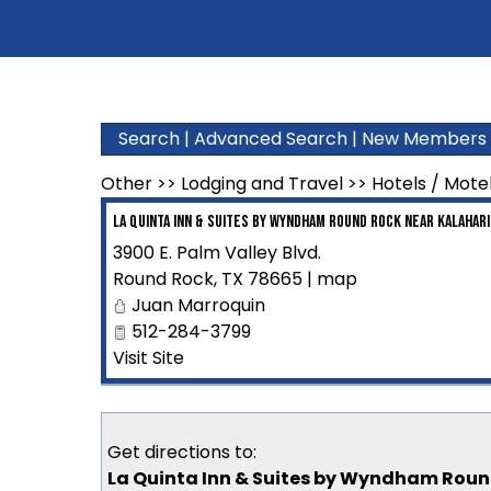
Search
|
Advanced Search
|
New Members
Other
>>
Lodging and Travel
>>
Hotels / Mote
La Quinta Inn & Suites by Wyndham Round Rock near Kalahari
3900 E. Palm Valley Blvd.
Round Rock
,
TX
78665
|
map
Juan Marroquin
512-284-3799
Visit Site
Get directions to:
La Quinta Inn & Suites by Wyndham Round