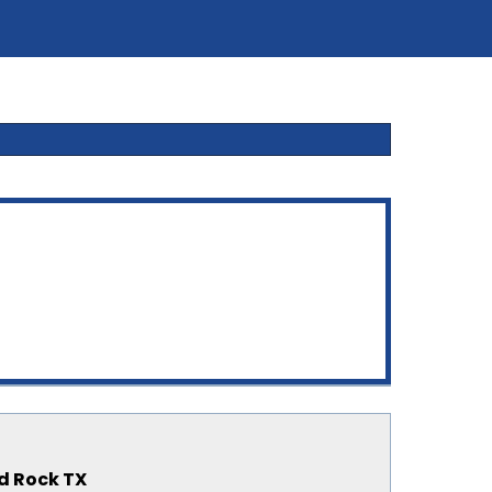
nd Rock TX