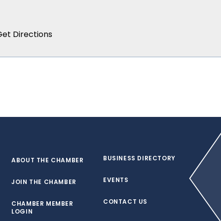
BUSINESS DIRECTORY
ABOUT THE CHAMBER
EVENTS
JOIN THE CHAMBER
CONTACT US
CHAMBER MEMBER
LOGIN