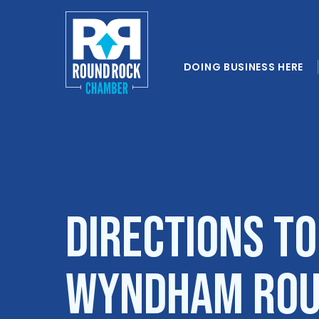
DOING BUSINESS HERE
Directions to
Wyndham Rou