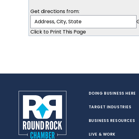
Get directions from:
Click to Print This Page
DOING BUSINESS HERE
TARGET INDUSTRIES
BUSINESS RESOURCES
LIVE & WORK