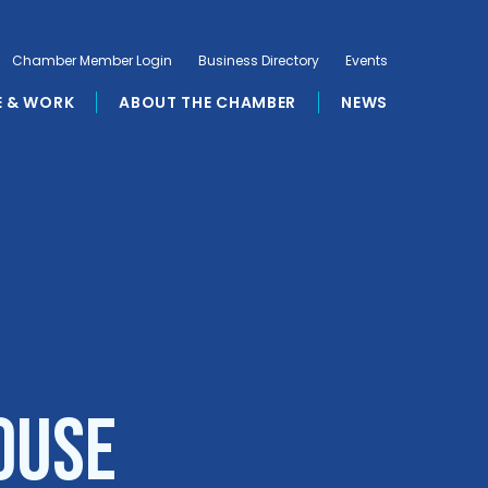
Chamber Member Login
Business Directory
Events
E & WORK
ABOUT THE CHAMBER
NEWS
ouse