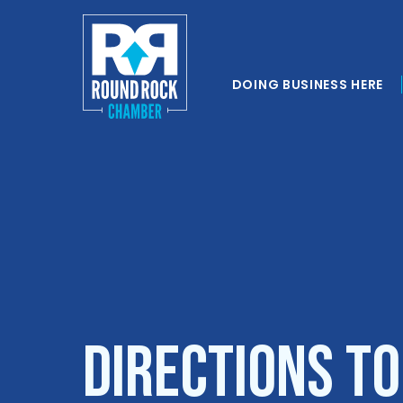
DOING BUSINESS HERE
Directions t