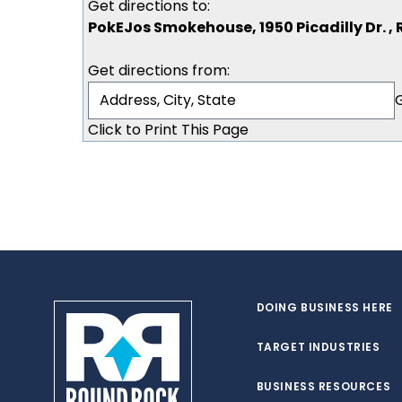
Get directions to:
PokEJos Smokehouse, 1950 Picadilly Dr. ,
Get directions from:
Click to Print This Page
DOING BUSINESS HERE
TARGET INDUSTRIES
BUSINESS RESOURCES