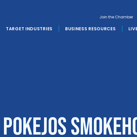
Join the Chamber
TARGET INDUSTRIES
BUSINESS RESOURCES
LIV
o PokEJos Smokeh