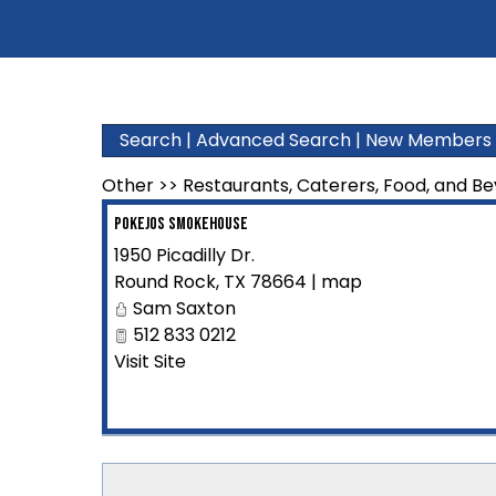
Search
|
Advanced Search
|
New Members
Other
>>
Restaurants, Caterers, Food, and B
PokEJos Smokehouse
1950 Picadilly Dr.
Round Rock
,
TX
78664
|
map
Sam Saxton
512 833 0212
Visit Site