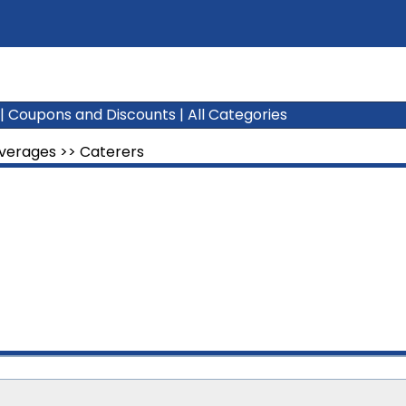
|
Coupons and Discounts
|
All Categories
everages
>>
Caterers