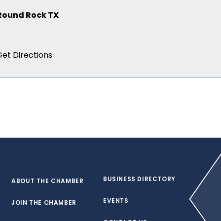
 Round Rock TX
BUSINESS DIRECTORY
ABOUT THE CHAMBER
EVENTS
JOIN THE CHAMBER