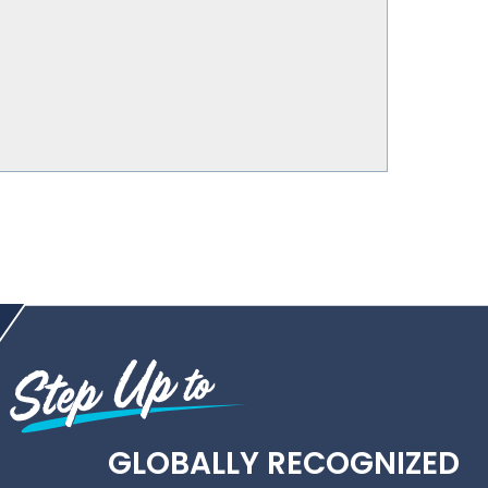
GLOBALLY RECOGNIZED