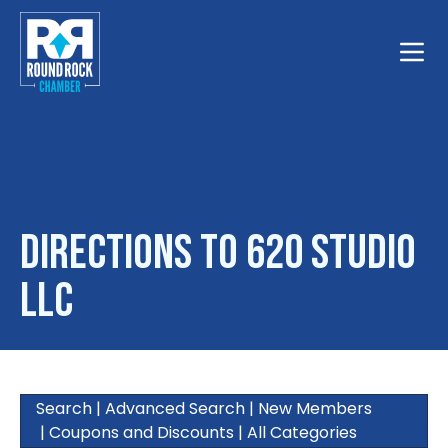
Toggle
Directions to 620 Studio
LLC
Search
|
Advanced Search
|
New Members
|
Coupons and Discounts
|
All Categories