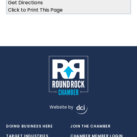
Click to Print This Page
Website by
DOING BUSINESS HERE
JOIN THE CHAMBER
TARGET INDUSTRIES
CHAMBER MEMBER LOGIN