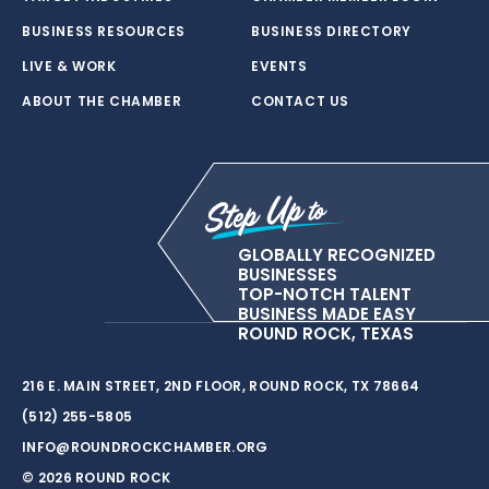
BUSINESS RESOURCES
BUSINESS DIRECTORY
LIVE & WORK
EVENTS
ABOUT THE CHAMBER
CONTACT US
GLOBALLY RECOGNIZED
BUSINESSES
TOP-NOTCH TALENT
BUSINESS MADE EASY
ROUND ROCK, TEXAS
216 E. MAIN STREET, 2ND FLOOR, ROUND ROCK, TX 78664
(512) 255-5805
INFO@ROUNDROCKCHAMBER.ORG
© 2026 ROUND ROCK