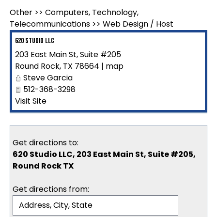
Other
>>
Computers, Technology,
Telecommunications
>>
Web Design / Host
620 Studio LLC
203 East Main St, Suite #205
Round Rock
,
TX
78664
|
map
Steve Garcia
512-368-3298
Visit Site
Get directions to:
620 Studio LLC, 203 East Main St, Suite #205,
Round Rock TX
Get directions from: