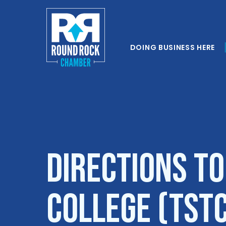
DOING BUSINESS HERE
Directions to
College (TST