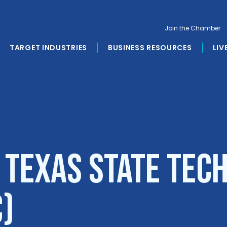
Join the Chamber
TARGET INDUSTRIES
BUSINESS RESOURCES
LIV
 Texas State Tec
C)