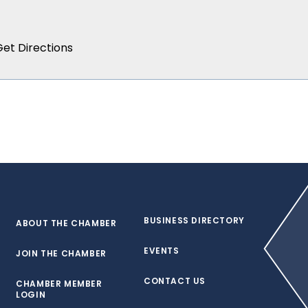
BUSINESS DIRECTORY
ABOUT THE CHAMBER
EVENTS
JOIN THE CHAMBER
CONTACT US
CHAMBER MEMBER
LOGIN