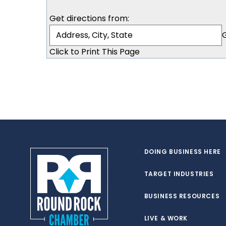
Get directions from:
Click to Print This Page
DOING BUSINESS HERE
TARGET INDUSTRIES
BUSINESS RESOURCES
LIVE & WORK