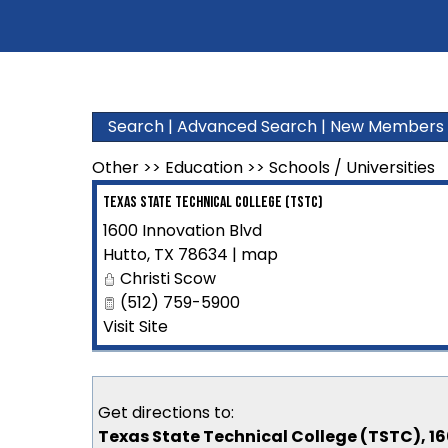
Search
|
Advanced Search
|
New Members
Other
>>
Education
>>
Schools / Universities
Texas State Technical College (TSTC)
1600 Innovation Blvd
Hutto
,
TX
78634
|
map
Christi Scow
(512) 759-5900
Visit Site
Get directions to:
Texas State Technical College (TSTC), 16