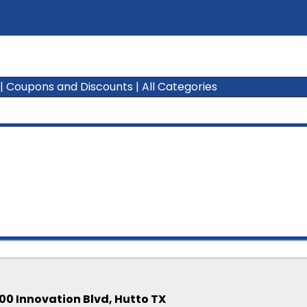
|
Coupons and Discounts
|
All Categories
00 Innovation Blvd, Hutto TX