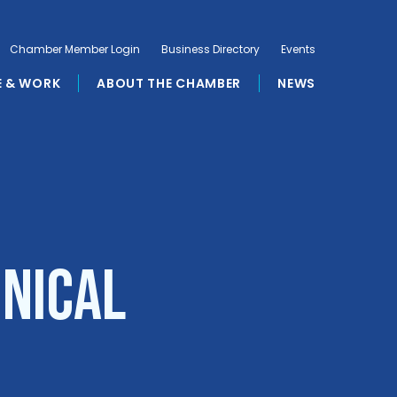
Chamber Member Login
Business Directory
Events
E & WORK
ABOUT THE CHAMBER
NEWS
hnical