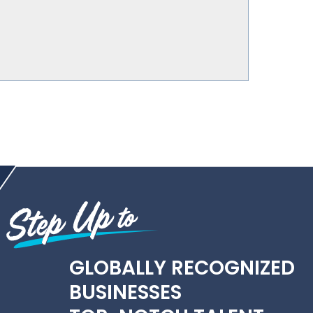
GLOBALLY RECOGNIZED
BUSINESSES