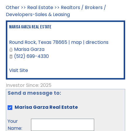
Other
>>
Real Estate
>>
Realtors / Brokers /
Developers-Sales & Leasing
Marisa Garza Real Estate
Round Rock
,
Texas
78665
|
map
|
directions
Marisa Garza
(512) 699-4330
Visit Site
Investor Since: 2025
Send a message to:
Marisa Garza Real Estate
Your
Name
: