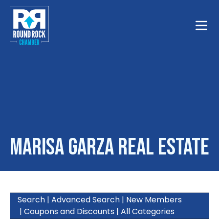
Toggle
Marisa Garza Real Estate
Search
|
Advanced Search
|
New Members
|
Coupons and Discounts
|
All Categories