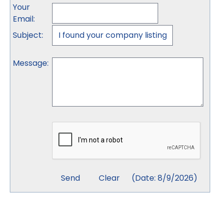
Your
Email
:
Subject
:
Message
:
(
Date
:
8/9/2026
)