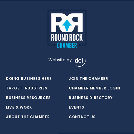
Website by
DOING BUSINESS HERE
JOIN THE CHAMBER
TARGET INDUSTRIES
CHAMBER MEMBER LOGIN
BUSINESS RESOURCES
BUSINESS DIRECTORY
LIVE & WORK
EVENTS
ABOUT THE CHAMBER
CONTACT US