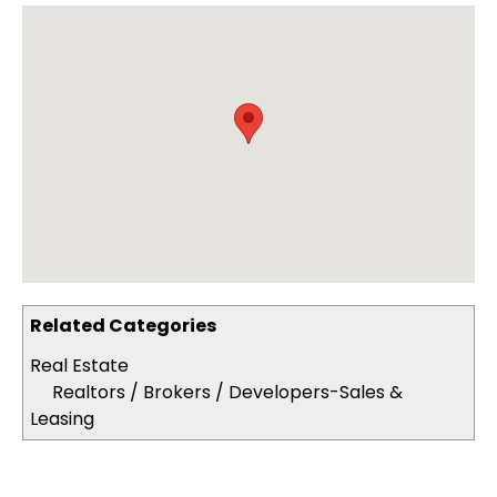
Related Categories
Real Estate
Realtors / Brokers / Developers-Sales &
Leasing