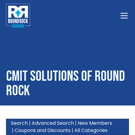
Toggle
CMIT Solutions of Round
Rock
Search
|
Advanced Search
|
New Members
|
Coupons and Discounts
|
All Categories