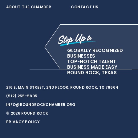
ABOUT THE CHAMBER
CONTACT US
GLOBALLY RECOGNIZED
BUSINESSES
TOP-NOTCH TALENT
BUSINESS MADE EASY
ROUND ROCK, TEXAS
216 E. MAIN STREET, 2ND FLOOR, ROUND ROCK, TX 78664
(512) 255-5805
INFO@ROUNDROCKCHAMBER.ORG
© 2026 ROUND ROCK
PRIVACY POLICY