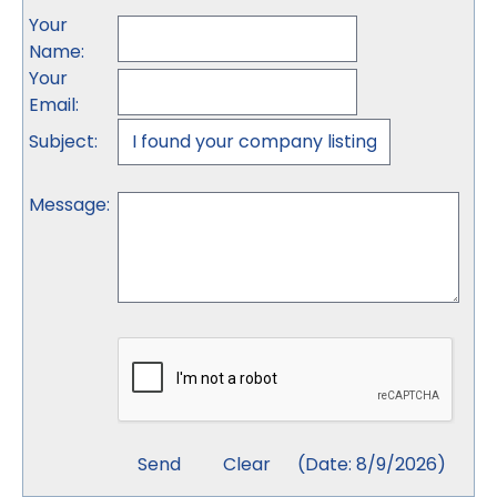
Your
Name
:
Your
Email
:
Subject
:
Message
:
(
Date
:
8/9/2026
)