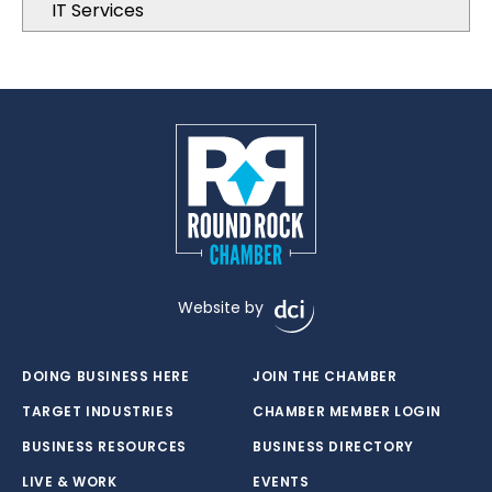
IT Services
Website by
DOING BUSINESS HERE
JOIN THE CHAMBER
TARGET INDUSTRIES
CHAMBER MEMBER LOGIN
BUSINESS RESOURCES
BUSINESS DIRECTORY
LIVE & WORK
EVENTS