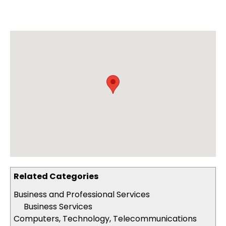
Related Categories
Business and Professional Services
Business Services
Computers, Technology, Telecommunications