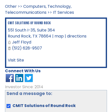
Other
>>
Computers, Technology,
Telecommunications
>>
IT Services
CMIT Solutions of Round Rock
551 South I-35, Suite 364
Round Rock
,
TX
78664
|
map
|
directions
Jeff Floyd
(512) 628-9507
Visit Site
Connect With Us
Investor Since: 2014
Send a message to:
CMIT Solutions of Round Rock