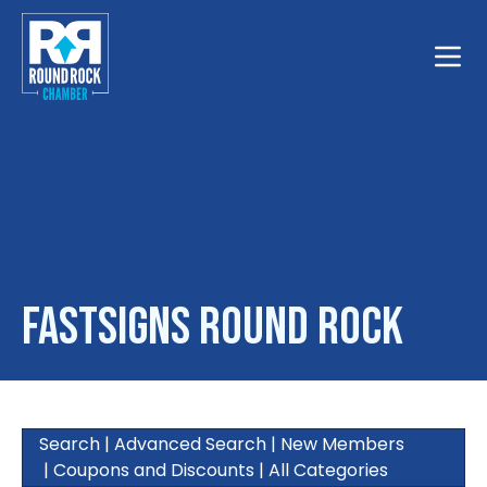
Toggle
FASTSIGNS Round Rock
Search
|
Advanced Search
|
New Members
|
Coupons and Discounts
|
All Categories