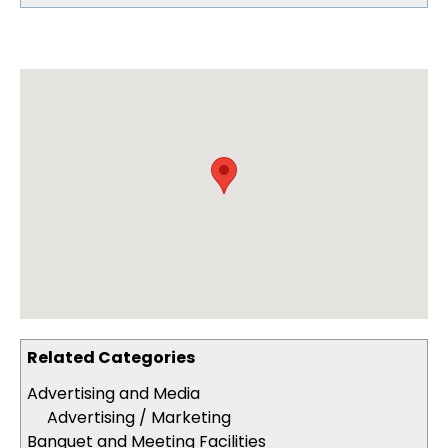
Related Categories
Advertising and Media
Advertising / Marketing
Banquet and Meeting Facilities