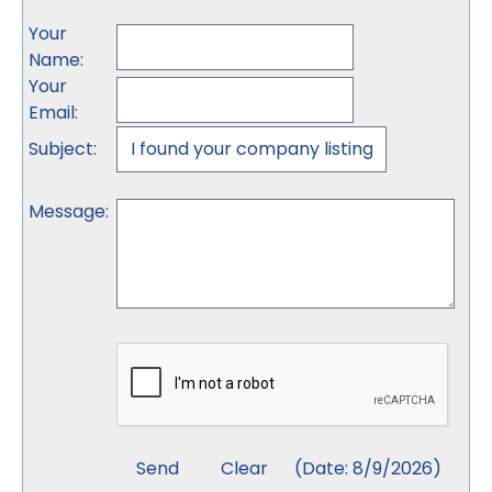
Your
Name
:
Your
Email
:
Subject
:
Message
:
(
Date
:
8/9/2026
)