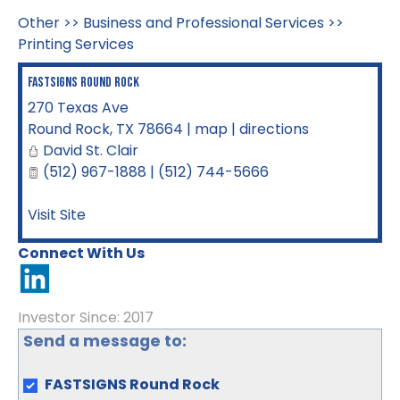
Other
>>
Business and Professional Services
>>
Printing Services
FASTSIGNS Round Rock
270 Texas Ave
Round Rock
,
TX
78664
|
map
|
directions
David St. Clair
(512) 967-1888 | (512) 744-5666
Visit Site
Connect With Us
Investor Since: 2017
Send a message to:
FASTSIGNS Round Rock