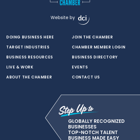
Website by
DOING BUSINESS HERE
JOIN THE CHAMBER
TARGET INDUSTRIES
CHAMBER MEMBER LOGIN
BUSINESS RESOURCES
BUSINESS DIRECTORY
LIVE & WORK
EVENTS
ABOUT THE CHAMBER
CONTACT US
GLOBALLY RECOGNIZED
BUSINESSES
TOP-NOTCH TALENT
BUSINESS MADE EASY