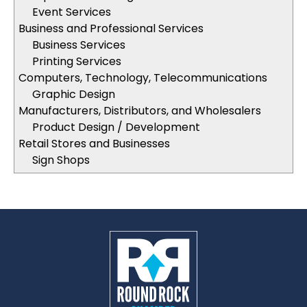
Event Services
Business and Professional Services
Business Services
Printing Services
Computers, Technology, Telecommunications
Graphic Design
Manufacturers, Distributors, and Wholesalers
Product Design / Development
Retail Stores and Businesses
Sign Shops