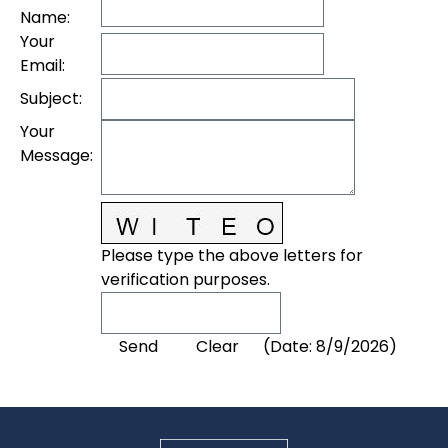
Name
:
Your
Email
:
Subject
:
Your
Message
:
Please type the above letters for
verification purposes.
(
Date
:
8/9/2026
)