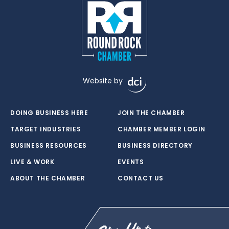
Website by
DOING BUSINESS HERE
JOIN THE CHAMBER
TARGET INDUSTRIES
CHAMBER MEMBER LOGIN
BUSINESS RESOURCES
BUSINESS DIRECTORY
LIVE & WORK
EVENTS
ABOUT THE CHAMBER
CONTACT US