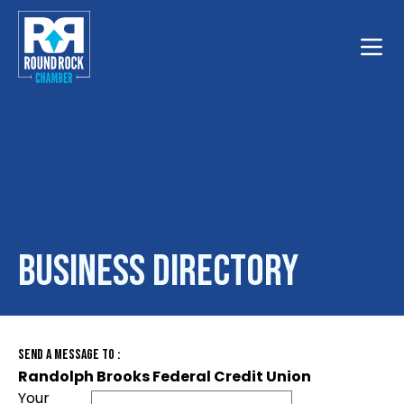
Toggle
Business Directory
Send A Message To
:
Randolph Brooks Federal Credit Union
Your