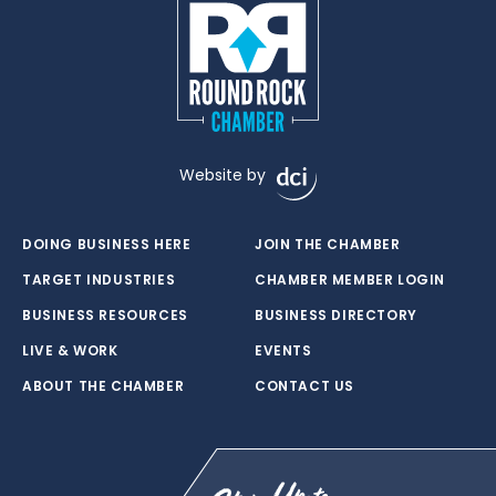
Website by
DOING BUSINESS HERE
JOIN THE CHAMBER
TARGET INDUSTRIES
CHAMBER MEMBER LOGIN
BUSINESS RESOURCES
BUSINESS DIRECTORY
LIVE & WORK
EVENTS
ABOUT THE CHAMBER
CONTACT US