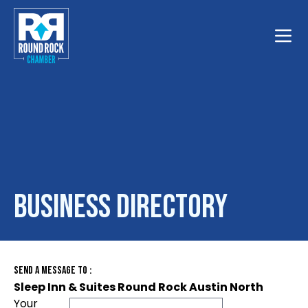
Toggle
Business Directory
Send A Message To
:
Sleep Inn & Suites Round Rock Austin North
Your