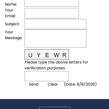
Name
:
Your
Email
:
Subject
:
Your
Message
:
Please type the above letters for
verification purposes.
(
Date
:
8/8/2026
)