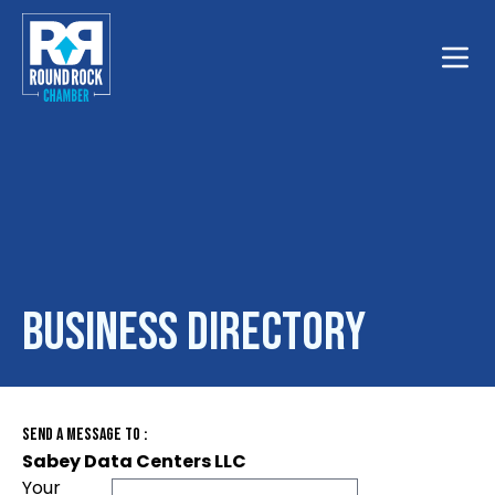
Toggle
Business Directory
Send A Message To
:
Sabey Data Centers LLC
Your