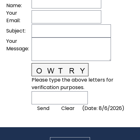
Name
:
Your
Email
:
Subject
:
Your
Message
:
Please type the above letters for
verification purposes.
(
Date
:
8/6/2026
)