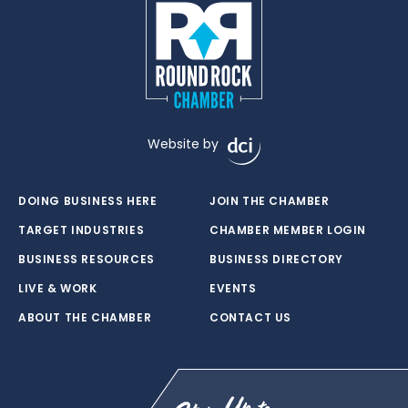
Website by
DOING BUSINESS HERE
JOIN THE CHAMBER
TARGET INDUSTRIES
CHAMBER MEMBER LOGIN
BUSINESS RESOURCES
BUSINESS DIRECTORY
LIVE & WORK
EVENTS
ABOUT THE CHAMBER
CONTACT US