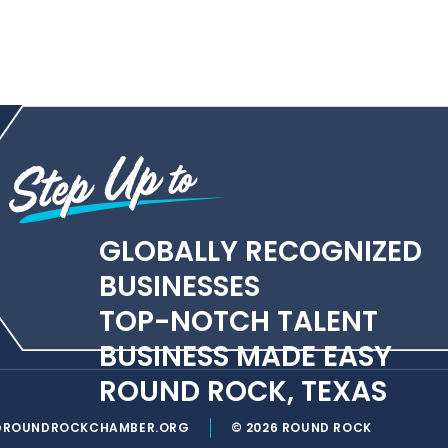
GLOBALLY RECOGNIZED
BUSINESSES
TOP-NOTCH TALENT
BUSINESS MADE EASY
ROUND ROCK, TEXAS
@ROUNDROCKCHAMBER.ORG
© 2026 ROUND ROCK