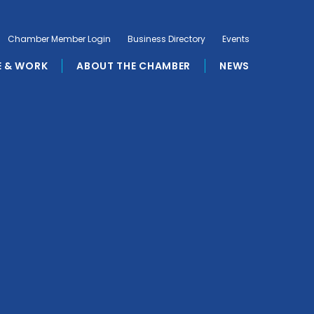
Chamber Member Login
Business Directory
Events
E & WORK
ABOUT THE CHAMBER
NEWS