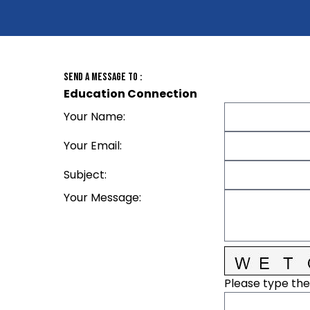
Send A Message To
:
Education Connection
Your Name
:
Your Email
:
Subject
:
Your Message
:
Please type the