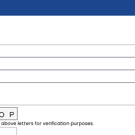
 above letters for verification purposes.