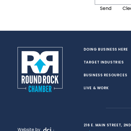
DOING BUSINESS HERE
TARGET INDUSTRIES
BUSINESS RESOURCES
LIVE & WORK
216 E. MAIN STREET, 2
Website by