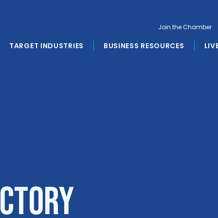
Join the Chamber
TARGET INDUSTRIES
BUSINESS RESOURCES
LIV
ectory