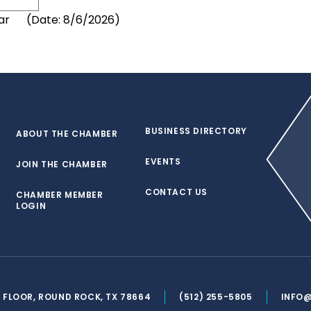
(
Date
:
8/6/2026
)
BUSINESS DIRECTORY
ABOUT THE CHAMBER
EVENTS
JOIN THE CHAMBER
CONTACT US
CHAMBER MEMBER
LOGIN
ND FLOOR, ROUND ROCK, TX 78664
(512) 255-5805
INFO