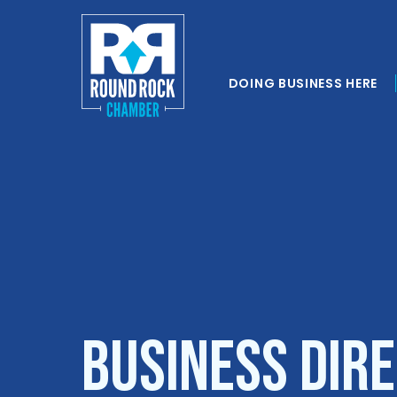
DOING BUSINESS HERE
Business Dir