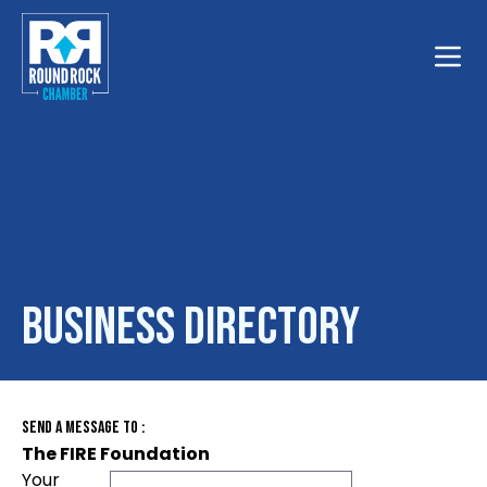
Toggle
Business Directory
Send A Message To
:
The FIRE Foundation
Your