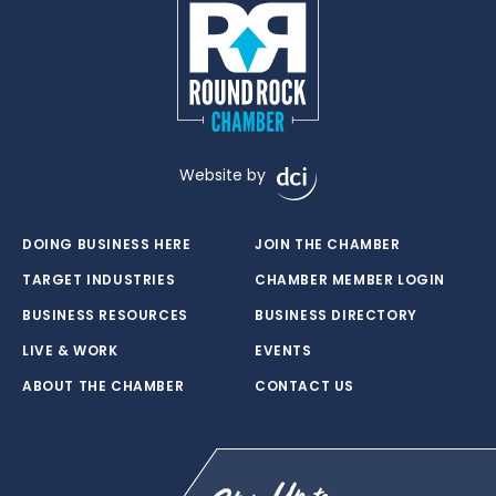
Website by
DOING BUSINESS HERE
JOIN THE CHAMBER
TARGET INDUSTRIES
CHAMBER MEMBER LOGIN
BUSINESS RESOURCES
BUSINESS DIRECTORY
LIVE & WORK
EVENTS
ABOUT THE CHAMBER
CONTACT US