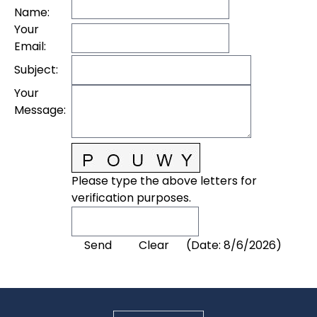
Name
:
Your
Email
:
Subject
:
Your
Message
:
Please type the above letters for
verification purposes.
(
Date
:
8/6/2026
)