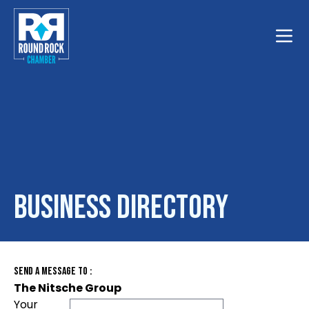
Toggle
Business Directory
Send A Message To
:
The Nitsche Group
Your