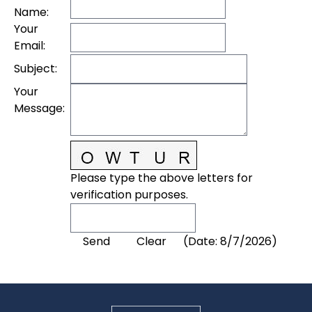
Name
:
Your
Email
:
Subject
:
Your
Message
:
Please type the above letters for
verification purposes.
(
Date
:
8/7/2026
)