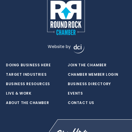
Website by
DOING BUSINESS HERE
JOIN THE CHAMBER
TARGET INDUSTRIES
CHAMBER MEMBER LOGIN
BUSINESS RESOURCES
BUSINESS DIRECTORY
LIVE & WORK
EVENTS
ABOUT THE CHAMBER
CONTACT US