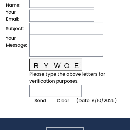
Name
:
Your
Email
:
Subject
:
Your
Message
:
Please type the above letters for
verification purposes.
(
Date
:
8/10/2026
)