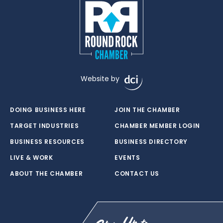
Website by
DOING BUSINESS HERE
JOIN THE CHAMBER
TARGET INDUSTRIES
CHAMBER MEMBER LOGIN
BUSINESS RESOURCES
BUSINESS DIRECTORY
LIVE & WORK
EVENTS
ABOUT THE CHAMBER
CONTACT US