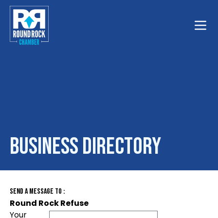
Toggle
Business Directory
Send A Message To
:
Round Rock Refuse
Your