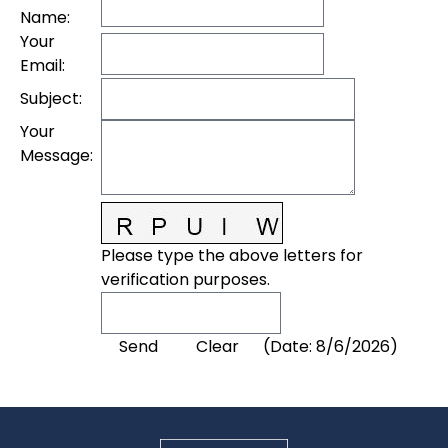
Name
:
Your
Email
:
Subject
:
Your
Message
:
Please type the above letters for
verification purposes.
(
Date
:
8/6/2026
)