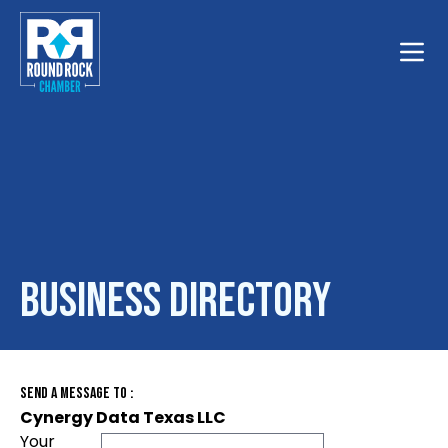
Toggle
Business Directory
Send A Message To
:
Cynergy Data Texas LLC
Your