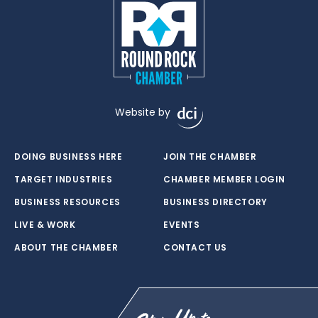
Website by
DOING BUSINESS HERE
JOIN THE CHAMBER
TARGET INDUSTRIES
CHAMBER MEMBER LOGIN
BUSINESS RESOURCES
BUSINESS DIRECTORY
LIVE & WORK
EVENTS
ABOUT THE CHAMBER
CONTACT US