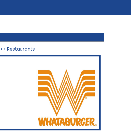
>>
Restaurants