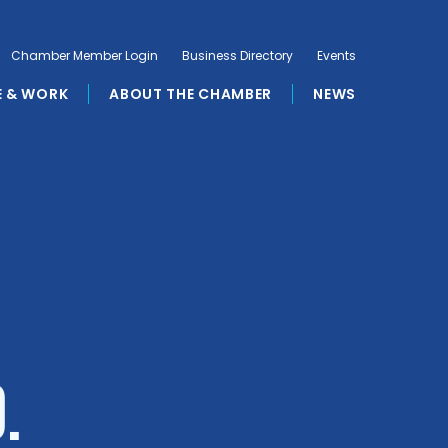
Chamber Member Login
Business Directory
Events
E & WORK
ABOUT THE CHAMBER
NEWS
.