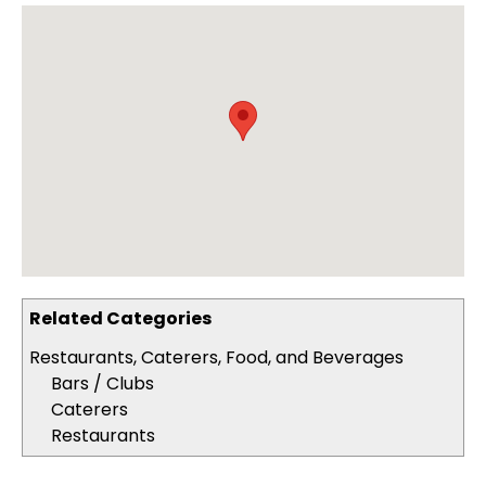
Related Categories
Restaurants, Caterers, Food, and Beverages
Bars / Clubs
Caterers
Restaurants