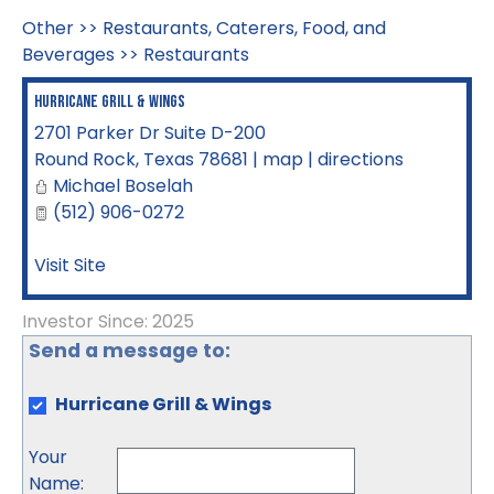
Other
>>
Restaurants, Caterers, Food, and
Beverages
>>
Restaurants
Hurricane Grill & Wings
2701 Parker Dr Suite D-200
Round Rock
,
Texas
78681
|
map
|
directions
Michael Boselah
(512) 906-0272
Visit Site
Investor Since: 2025
Send a message to:
Hurricane Grill & Wings
Your
Name
: