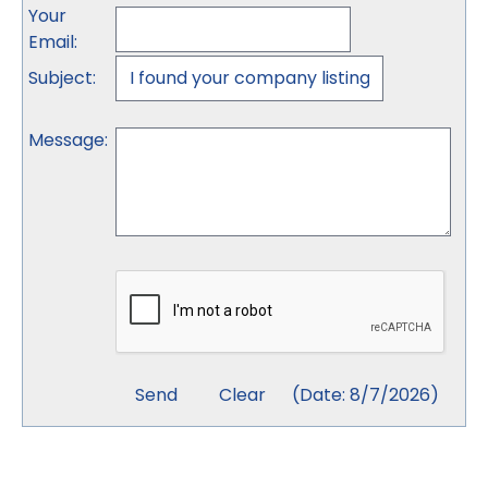
Your
Email
:
Subject
:
Message
:
(
Date
:
8/7/2026
)