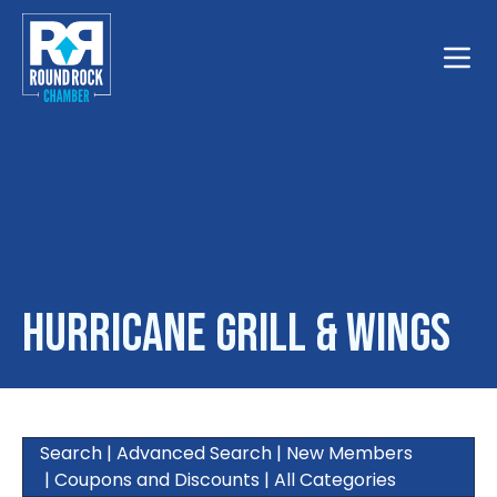
Toggle
Hurricane Grill & Wings
Search
|
Advanced Search
|
New Members
|
Coupons and Discounts
|
All Categories