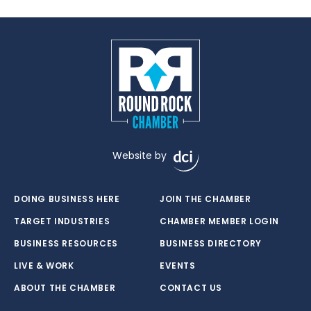
Website by
DOING BUSINESS HERE
JOIN THE CHAMBER
TARGET INDUSTRIES
CHAMBER MEMBER LOGIN
BUSINESS RESOURCES
BUSINESS DIRECTORY
LIVE & WORK
EVENTS
ABOUT THE CHAMBER
CONTACT US