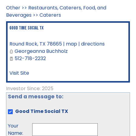
Other
>>
Restaurants, Caterers, Food, and
Beverages
>>
Caterers
Good Time Social TX
Round Rock
,
TX
78665
|
map
|
directions
Georgeanna Buchholz
512-718-2232
Visit Site
Investor Since: 2025
Send a message to:
Good Time Social TX
Your
Name
: