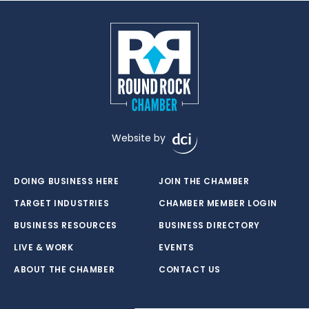
Website by
DOING BUSINESS HERE
JOIN THE CHAMBER
TARGET INDUSTRIES
CHAMBER MEMBER LOGIN
BUSINESS RESOURCES
BUSINESS DIRECTORY
LIVE & WORK
EVENTS
ABOUT THE CHAMBER
CONTACT US