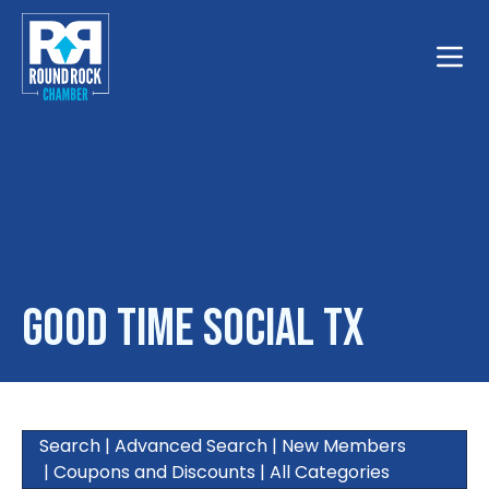
Toggle
Good Time Social TX
Search
|
Advanced Search
|
New Members
|
Coupons and Discounts
|
All Categories