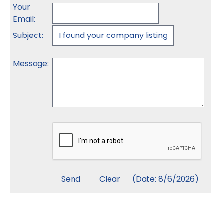
Your
Email
:
Subject
:
Message
:
(
Date
:
8/6/2026
)