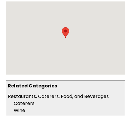
Related Categories
Restaurants, Caterers, Food, and Beverages
Caterers
Wine