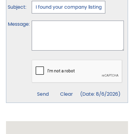
Subject
:
Message
:
(
Date
:
8/6/2026
)