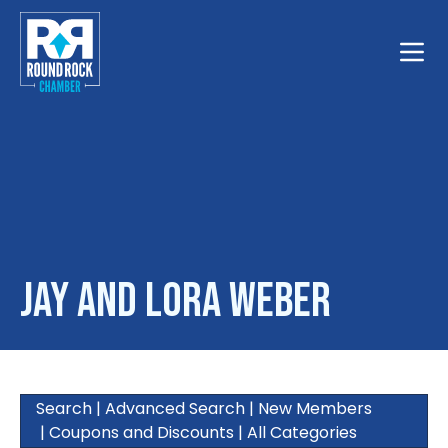
Toggle
Jay and Lora Weber
Search
|
Advanced Search
|
New Members
|
Coupons and Discounts
|
All Categories