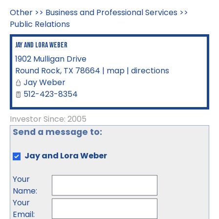
Other
>>
Business and Professional Services
>>
Public Relations
Jay and Lora Weber
1902 Mulligan Drive
Round Rock
,
TX
78664
|
map
|
directions
Jay Weber
512-423-8354
Investor Since: 2005
Send a message to:
Jay and Lora Weber
Your
Name
:
Your
Email
: