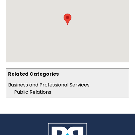
Related Categories
Business and Professional Services
Public Relations