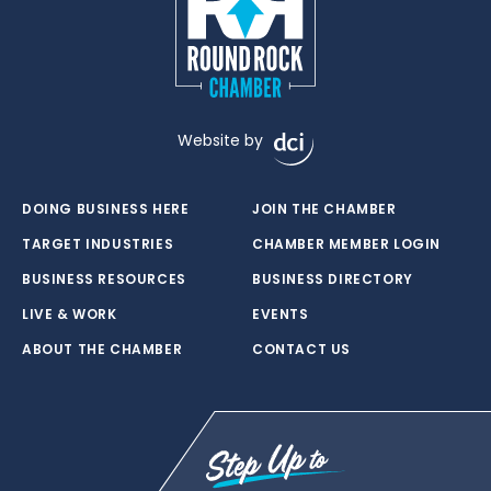
Website by
DOING BUSINESS HERE
JOIN THE CHAMBER
TARGET INDUSTRIES
CHAMBER MEMBER LOGIN
BUSINESS RESOURCES
BUSINESS DIRECTORY
LIVE & WORK
EVENTS
ABOUT THE CHAMBER
CONTACT US