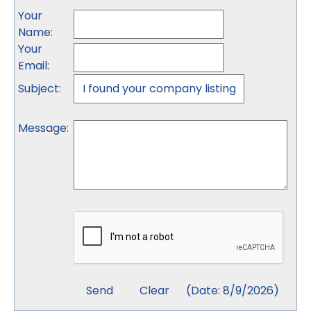
Your
Name
:
Your
Email
:
Subject
:
Message
:
(
Date
:
8/9/2026
)