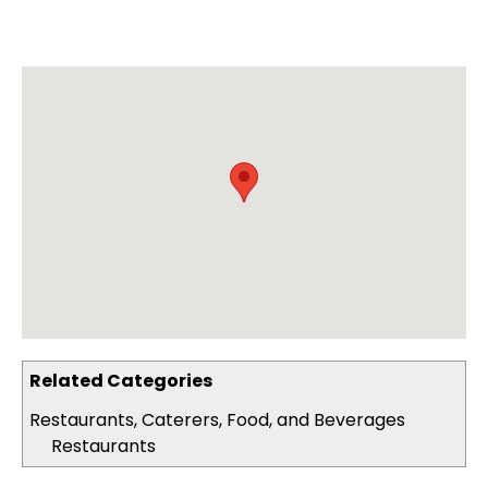
Related Categories
Restaurants, Caterers, Food, and Beverages
Restaurants