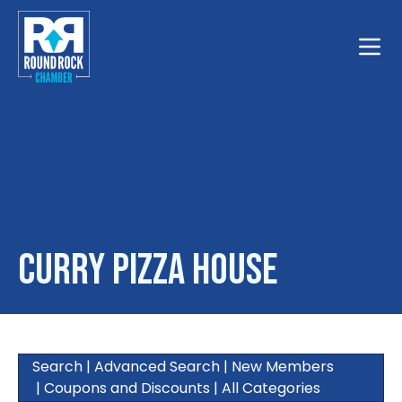
Toggle
Curry Pizza House
Search
|
Advanced Search
|
New Members
|
Coupons and Discounts
|
All Categories