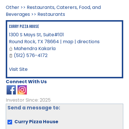
Other
>>
Restaurants, Caterers, Food, and
Beverages
>>
Restaurants
Curry Pizza House
1300 S Mays St, Suite#101
Round Rock
,
TX
78664
|
map
|
directions
Mahendra Kakarla
(512) 576-4172
Visit Site
Connect With Us
Investor Since: 2025
Send a message to:
Curry Pizza House