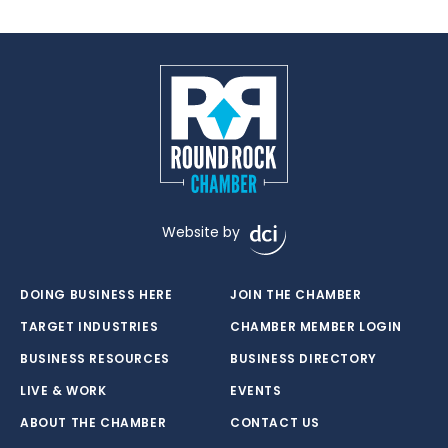
Website by
DOING BUSINESS HERE
JOIN THE CHAMBER
TARGET INDUSTRIES
CHAMBER MEMBER LOGIN
BUSINESS RESOURCES
BUSINESS DIRECTORY
LIVE & WORK
EVENTS
ABOUT THE CHAMBER
CONTACT US